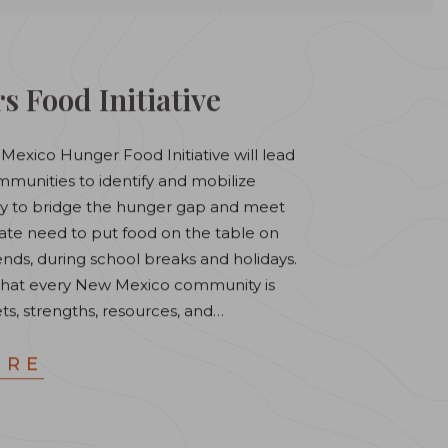
s Food Initiative
Mexico Hunger Food Initiative will lead
unities to identify and mobilize
ly to bridge the hunger gap and meet
iate need to put food on the table on
nds, during school breaks and holidays.
that every New Mexico community is
ets, strengths, resources, and…
ORE