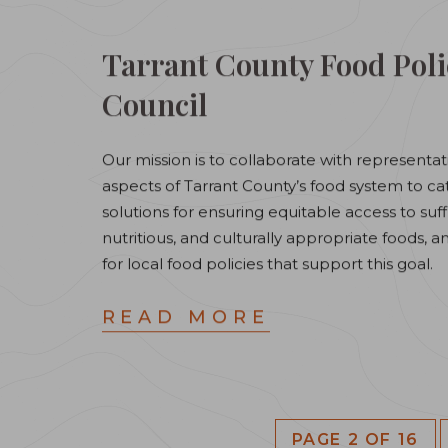
Tarrant County Food Poli
Council
Our mission is to collaborate with representati
aspects of Tarrant County’s food system to ca
solutions for ensuring equitable access to suff
nutritious, and culturally appropriate foods, 
for local food policies that support this goal.
READ MORE
PAGE 2 OF 16