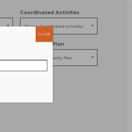
Coordinated Activites
Choose Coordinated Activites
CLOSE
Community Plan
Choose Community Plan