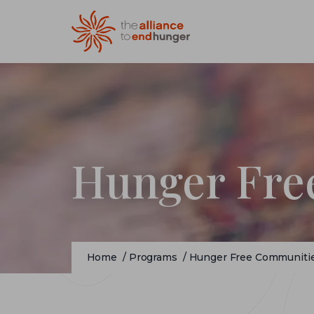
Hunger Fre
Home
/
Programs
/
Hunger Free Communiti