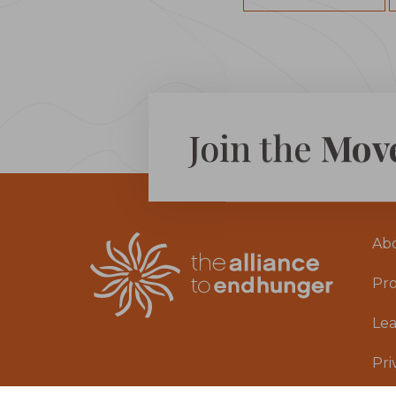
Join the
Mov
Ab
Pr
Le
Pri