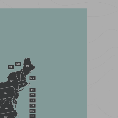
NH
ME
VT
MA
NY
RI
PA
CT
NJ
DE
VA
MD
DC
NC