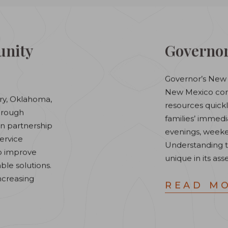
nity
Governor
Governor’s New 
New Mexico comm
ry, Oklahoma,
resources quick
through
families’ immed
in partnership
evenings, weeke
service
Understanding 
to improve
unique in its ass
ble solutions.
increasing
READ M