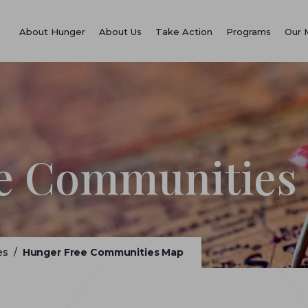
About Hunger
About Us
Take Action
Programs
Our 
e Communities
es
/
Hunger Free Communities Map