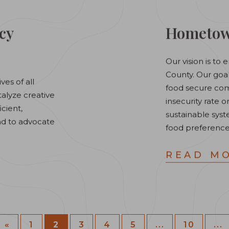
cy
Hometown
Our vision is t
County. ​Our go
ves of all
food secure com
talyze creative
insecurity rate o
icient,
sustainable sys
and to advocate
food preference
READ M
«
1
2
3
4
5
...
10
...