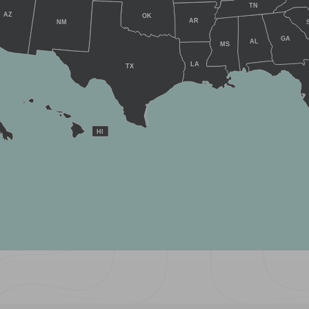
TN
AZ
OK
AR
NM
GA
AL
MS
LA
TX
HI