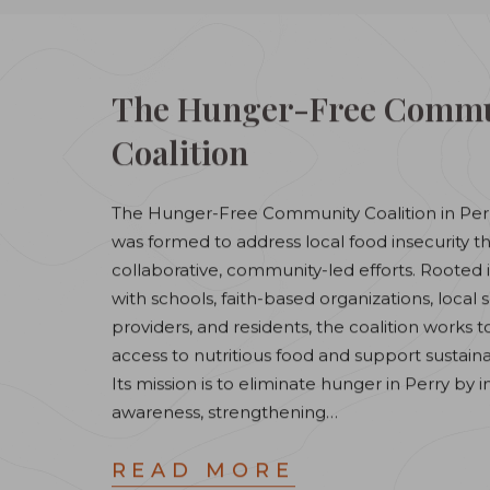
The Hunger-Free Commu
Coalition
The Hunger-Free Community Coalition in Per
was formed to address local food insecurity 
collaborative, community-led efforts. Rooted 
with schools, faith-based organizations, local 
providers, and residents, the coalition works 
access to nutritious food and support sustaina
Its mission is to eliminate hunger in Perry by 
awareness, strengthening…
READ MORE