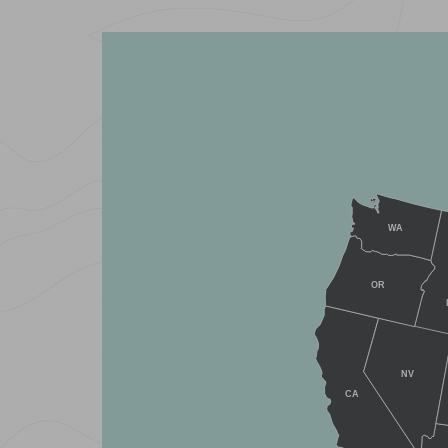
WA
OR
NV
CA