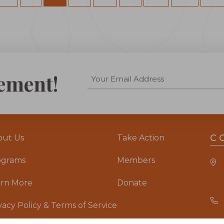
ement!
C
out Us
Take Action
ograms
Members
arn More
Donate
vacy Policy & Terms of Service