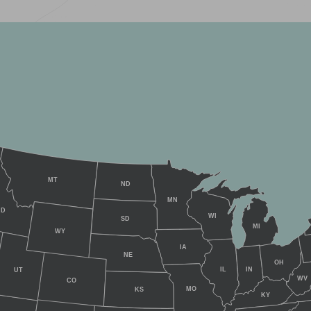
MT
ND
MN
ID
WI
SD
MI
WY
IA
NE
OH
IL
IN
UT
WV
CO
MO
KS
KY