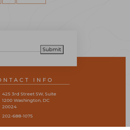
Submit
ONTACT INFO
425 3rd Street SW, Suite
1200 Washington, DC
20024
202-688-1075