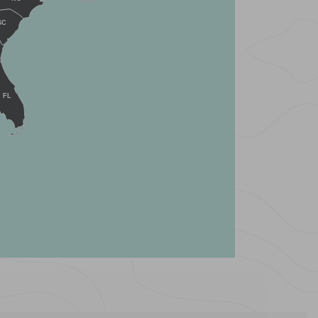
SC
FL