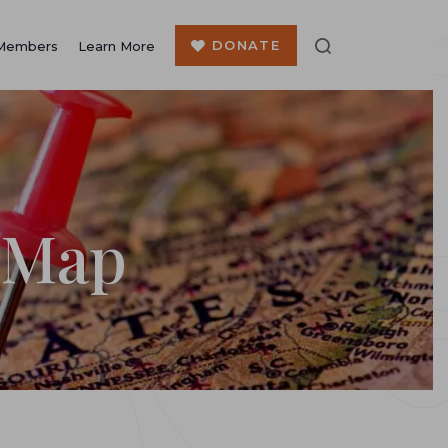
DONATE
Members
Learn More
 Map