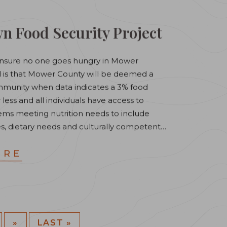
 Food Security Project
o ensure no one goes hungry in Mower
al is that Mower County will be deemed a
munity when data indicates a 3% food
r less and ​all individuals have access to
tems meeting nutrition needs to include
s, dietary needs and culturally competent…
ORE
»
LAST »