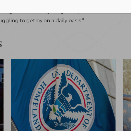
olicies to move us down the path to ending hunger. Th
 Hunger will do everything in its power to make up 
ggling to get by on a daily basis.”
s