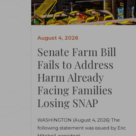
August 4, 2026
Senate Farm Bill
Fails to Address
Harm Already
Facing Families
Losing SNAP
WASHINGTON (August 4, 2026) The
following statement was issued by Eric
Mitchell, president...