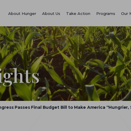
About Hunger
About Us
Take Action
Programs
Our 
ights
gress Passes Final Budget Bill to Make America “Hungrier, 