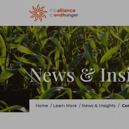
News & Ins
Home
/
Learn More
/
News & Insights
/
Con