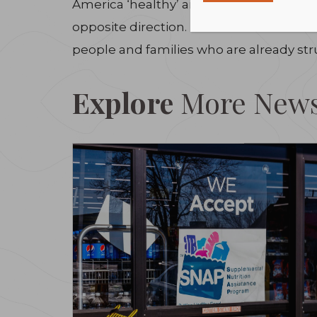
America ‘healthy’ and ‘great.’ We need p
opposite direction. The Alliance to End
people and families who are already stru
Explore
More New