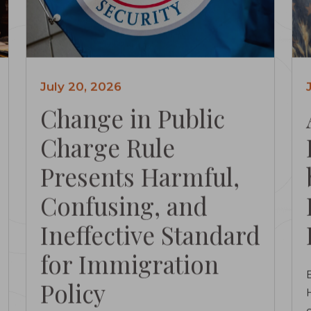
July 20, 2026
Change in Public
Charge Rule
Presents Harmful,
Confusing, and
Ineffective Standard
for Immigration
Policy
c