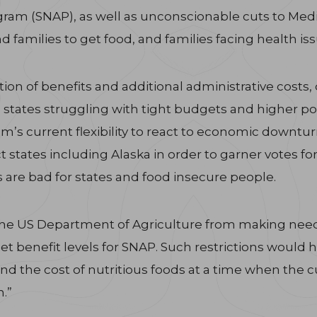
am (SNAP), as well as unconscionable cuts to Medica
d families to get food, and families facing health is
ortion of benefits and additional administrative costs
 states struggling with tight budgets and higher pov
m’s current flexibility to react to economic downtu
t states including Alaska in order to garner votes fo
s are bad for states and food insecure people.
s the US Department of Agriculture from making nee
set benefit levels for SNAP. Such restrictions would
and the cost of nutritious foods at a time when the c
.”