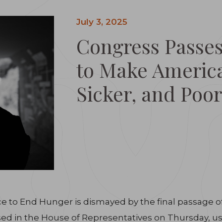
July 3, 2025
Congress Passes
to Make America
Sicker, and Poor
e to End Hunger is dismayed by the final passage of H
assed in the House of Representatives on Thursday, us