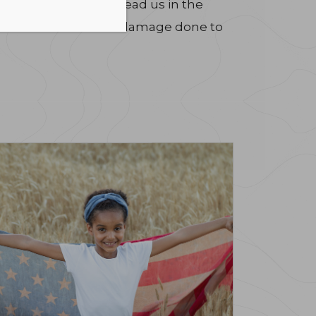
is bill will in fact lead us in the
for the inconceivable damage done to