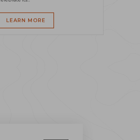
LEARN MORE