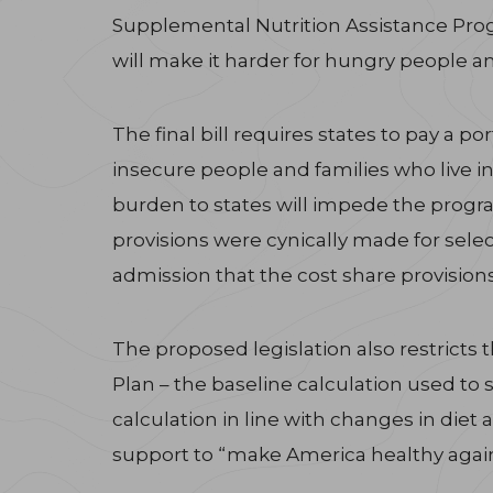
Supplemental Nutrition Assistance Progr
will make it harder for hungry people an
The final bill requires states to pay a p
insecure people and families who live in
burden to states will impede the progra
provisions were cynically made for selec
admission that the cost share provision
The proposed legislation also restrict
Plan – the baseline calculation used to 
calculation in line with changes in diet 
support to “make America healthy again