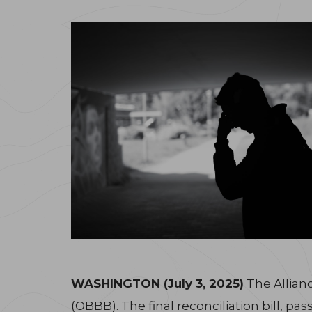
WASHINGTON (July 3, 2025)
The Allianc
(OBBB). The final reconciliation bill, p