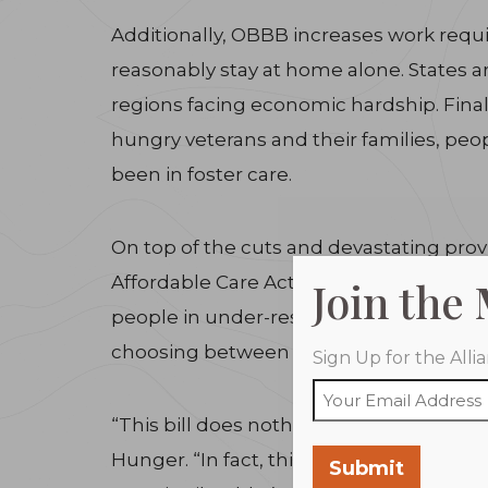
Additionally, OBBB increases work requ
reasonably stay at home alone. States ar
regions facing economic hardship. Fina
hungry veterans and their families, pe
been in foster care.
On top of the cuts and devastating provis
Affordable Care Act, the bill could lead
Join the
people in under-resourced rural commun
choosing between buying nutritious foo
Sign Up for the All
“This bill does nothing to address the r
Hunger. “In fact, this legislation will m
Submit