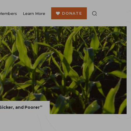
DONATE
Members
Learn More
Sicker, and Poorer”