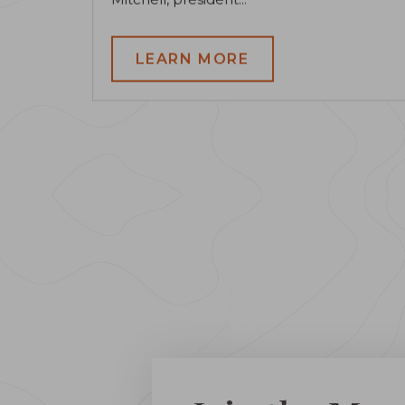
LEARN MORE