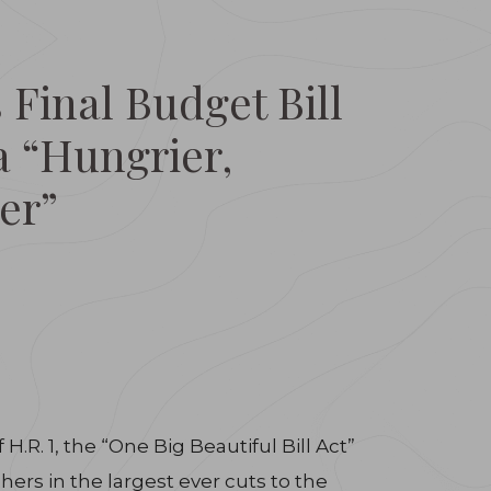
 Final Budget Bill
 “Hungrier,
er”
.R. 1, the “One Big Beautiful Bill Act”
hers in the largest ever cuts to the