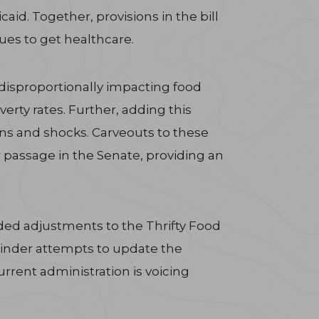
id. Together, provisions in the bill
sues to get healthcare.
, disproportionally impacting food
erty rates. Further, adding this
rns and shocks. Carveouts to these
r passage in the Senate, providing an
ded adjustments to the Thrifty Food
 hinder attempts to update the
urrent administration is voicing