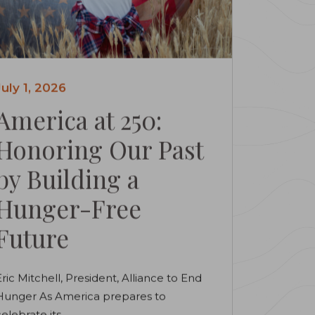
July 1, 2026
America at 250:
Honoring Our Past
by Building a
Hunger-Free
Future
Eric Mitchell, President, Alliance to End
Hunger As America prepares to
elebrate its...