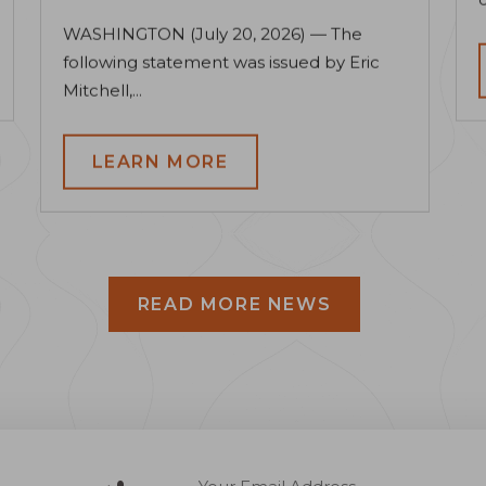
WASHINGTON (July 20, 2026) — The
following statement was issued by Eric
Mitchell,...
LEARN MORE
READ MORE NEWS