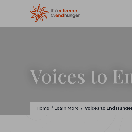
Voices to 
Home
/
Learn More
/
Voices to End Hunge