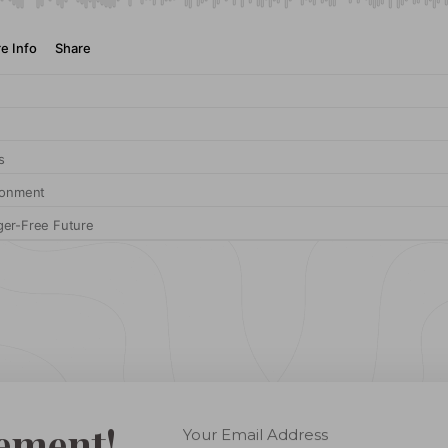
ement!