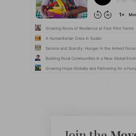
Join the
Mov