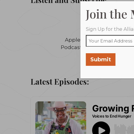
Join the
Sign Up for the All
Apple
Podcasts
Submit
Latest Episodes: