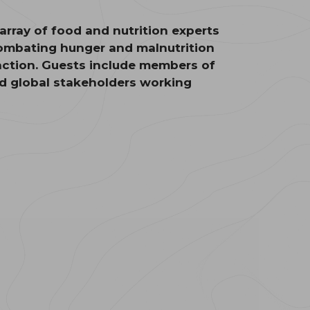
rray of food and nutrition experts
 combating hunger and malnutrition
action. Guests include members of
nd global stakeholders working