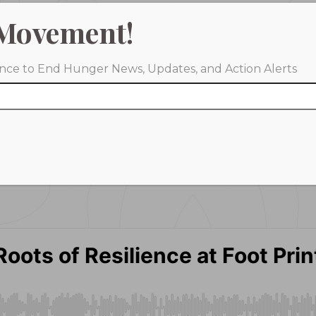
Movement!
iance to End Hunger News, Updates, and Action Alerts
Spotify
YouTube