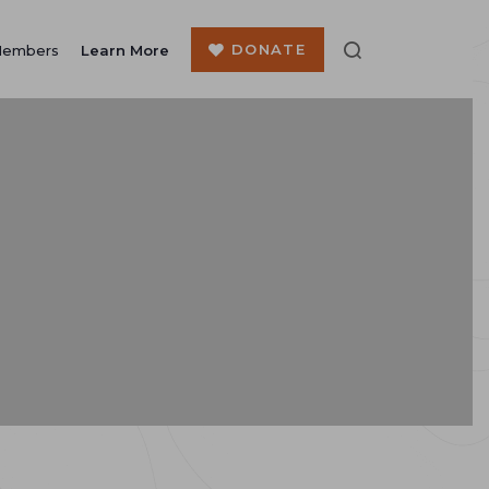
DONATE
Members
Learn More