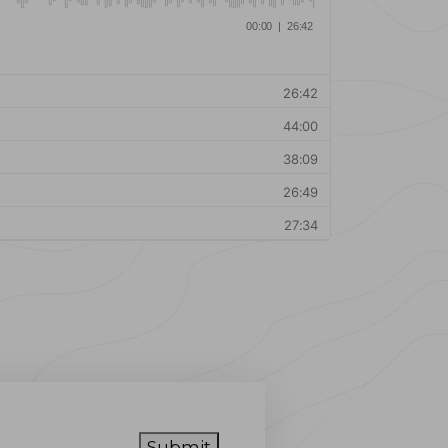
Submit