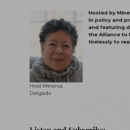
Hosted by Miner
in policy and p
and featuring d
the Alliance to
tirelessly to re
Host Minerva
Delgado
Listen and Subscribe: