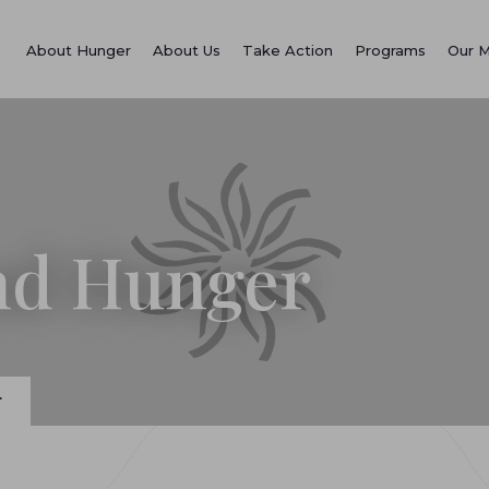
About Hunger
About Us
Take Action
Programs
Our 
End Hunger
r