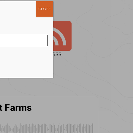
CLOSE
RSS