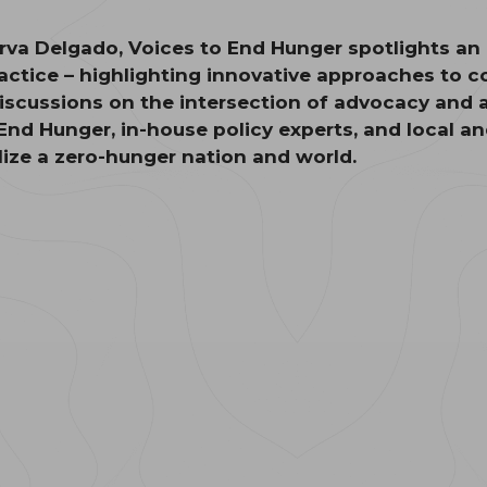
va Delgado, Voices to End Hunger spotlights an a
ractice – highlighting innovative approaches to
iscussions on the intersection of advocacy and 
 End Hunger, in-house policy experts, and local a
alize a zero-hunger nation and world.