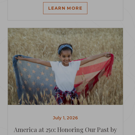
LEARN MORE
July 1, 2026
America at 250: Honoring Our Past by