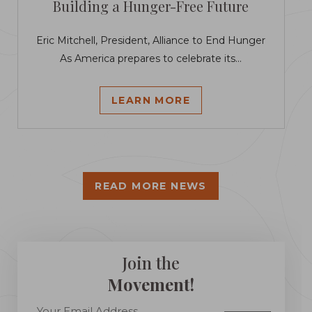
Building a Hunger-Free Future
Eric Mitchell, President, Alliance to End Hunger
As America prepares to celebrate its...
LEARN MORE
READ MORE NEWS
Join the
Movement!