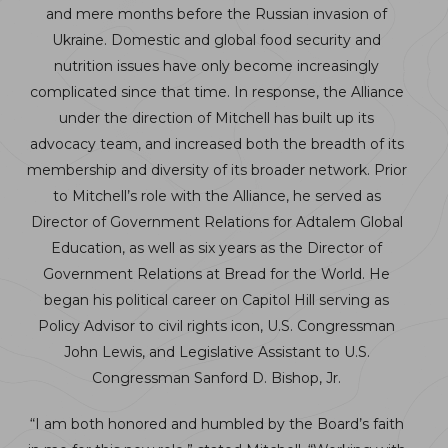
and mere months before the Russian invasion of
Ukraine. Domestic and global food security and
nutrition issues have only become increasingly
complicated since that time. In response, the Alliance
under the direction of Mitchell has built up its
advocacy team, and increased both the breadth of its
membership and diversity of its broader network. Prior
to Mitchell’s role with the Alliance, he served as
Director of Government Relations for Adtalem Global
Education, as well as six years as the Director of
Government Relations at Bread for the World. He
began his political career on Capitol Hill serving as
Policy Advisor to civil rights icon, U.S. Congressman
John Lewis, and Legislative Assistant to U.S.
Congressman Sanford D. Bishop, Jr.
“I am both honored and humbled by the Board’s faith