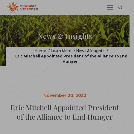
News & Insights
Home
/
Learn More
/
News & Insights
/
Eric Mitchell Appointed President of the Alliance to End
Hunger
November 20, 2023
Eric Mitchell Appointed President
of the Alliance to End Hunger