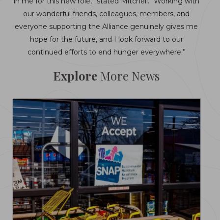
in me for this new role,” stated Mitchell. “Working with
our wonderful friends, colleagues, members, and
everyone supporting the Alliance genuinely gives me
hope for the future, and I look forward to our
continued efforts to end hunger everywhere.”
Explore
More News