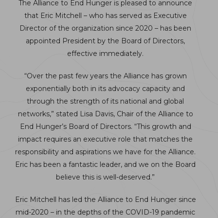
The Alliance to End Hunger is pleased to announce
that Eric Mitchell – who has served as Executive
Director of the organization since 2020 – has been
appointed President by the Board of Directors,
effective immediately.
“Over the past few years the Alliance has grown
exponentially both in its advocacy capacity and
through the strength of its national and global
networks,” stated Lisa Davis, Chair of the Alliance to
End Hunger’s Board of Directors. “This growth and
impact requires an executive role that matches the
responsibility and aspirations we have for the Alliance.
Eric has been a fantastic leader, and we on the Board
believe this is well-deserved.”
Eric Mitchell has led the Alliance to End Hunger since
mid-2020 – in the depths of the COVID-19 pandemic