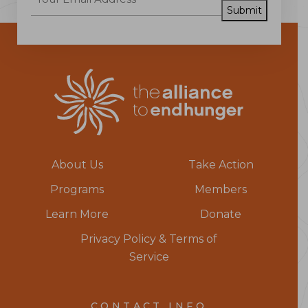
Submit
About Us
Take Action
Programs
Members
Learn More
Donate
Privacy Policy & Terms of
Service
CONTACT INFO