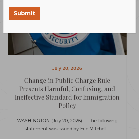
Submit
July 20, 2026
Change in Public Charge Rule
Presents Harmful, Confusing, and
Ineffective Standard for Immigration
Policy
WASHINGTON (July 20, 2026) — The following
statement was issued by Eric Mitchell,...