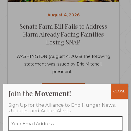
August 4, 2026
Senate Farm Bill Fails to Address
Harm Already Facing Families
Losing SNAP
WASHINGTON (August 4, 2026) The following
statement was issued by Eric Mitchell,
president...
LEARN MORE
Join the
Movement!
CLOSE
Sign Up for the Alliance to End Hunger News,
Updates, and Action Alerts