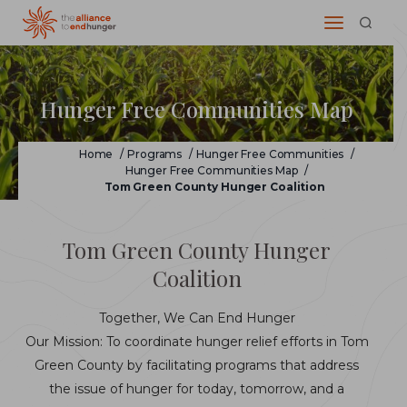
Hunger Free Communities Map
Home
/
Programs
/
Hunger Free Communities
/
Hunger Free Communities Map
/
Tom Green County Hunger Coalition
Tom Green County Hunger
Coalition
Together, We Can End Hunger
Our Mission: To coordinate hunger relief efforts in Tom
Green County by facilitating programs that address
the issue of hunger for today, tomorrow, and a