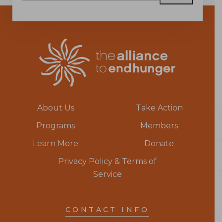
About Us
Take Action
Programs
Members
Learn More
Donate
Privacy Policy & Terms of
Service
CONTACT INFO