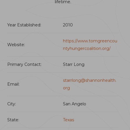
lifetime.
Year Established:
2010
https://www.tomgreencou
Website:
ntyhungercoalition.org/
Primary Contact:
Starr Long
starrlong@shannonhealth.
Email:
org
City:
San Angelo
State:
Texas