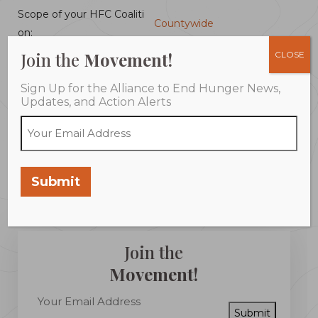
Scope of your HFC Coaliti
Countywide
on:
Join the
Movement!
CLOSE
Emergency Food Assistanc
Coordinated Activities:
Sign Up for the Alliance to End Hunger News,
e
Updates, and Action Alerts
Programs:
Summer Feeding
Community Plan:
Plan Completed
Submit
Join the
Movement!
Submit