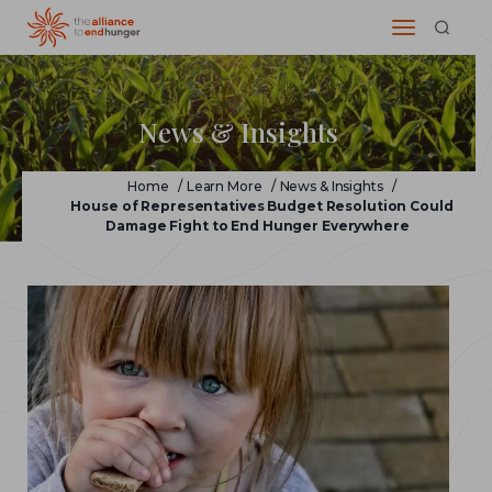
News & Insights
Home
/
Learn More
/
News & Insights
/
House of Representatives Budget Resolution Could
Damage Fight to End Hunger Everywhere