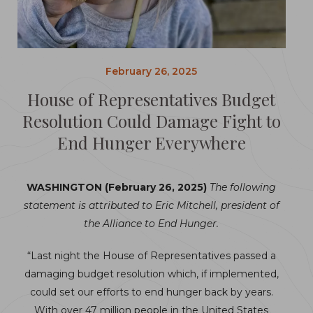
February 26, 2025
House of Representatives Budget
Resolution Could Damage Fight to
End Hunger Everywhere
WASHINGTON (February 26, 2025)
The following
statement is attributed to Eric Mitchell, president of
the Alliance to End Hunger.
“Last night the House of Representatives passed a
damaging budget resolution which, if implemented,
could set our efforts to end hunger back by years.
With over 47 million people in the United States