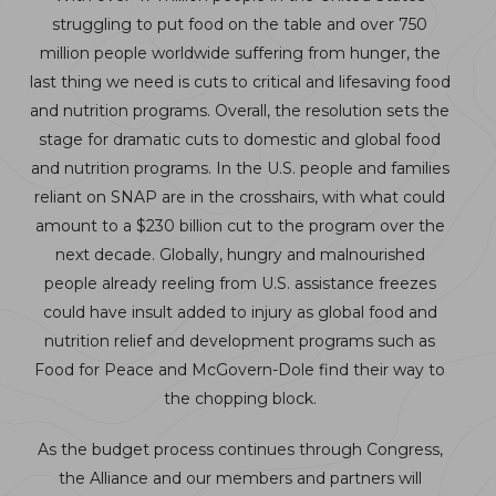
struggling to put food on the table and over 750
million people worldwide suffering from hunger, the
last thing we need is cuts to critical and lifesaving food
and nutrition programs. Overall, the resolution sets the
stage for dramatic cuts to domestic and global food
and nutrition programs. In the U.S. people and families
reliant on SNAP are in the crosshairs, with what could
amount to a $230 billion cut to the program over the
next decade. Globally, hungry and malnourished
people already reeling from U.S. assistance freezes
could have insult added to injury as global food and
nutrition relief and development programs such as
Food for Peace and McGovern-Dole find their way to
the chopping block.
As the budget process continues through Congress,
the Alliance and our members and partners will