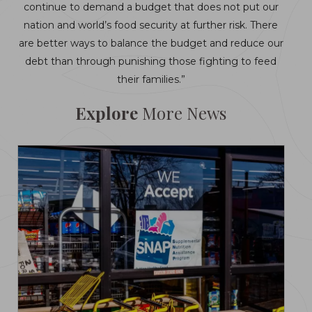
continue to demand a budget that does not put our
nation and world’s food security at further risk. There
are better ways to balance the budget and reduce our
debt than through punishing those fighting to feed
their families.”
Explore
More News