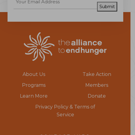
Submit
About Us
Take Action
Programs
Members
Learn More
Donate
Privacy Policy & Terms of
Service