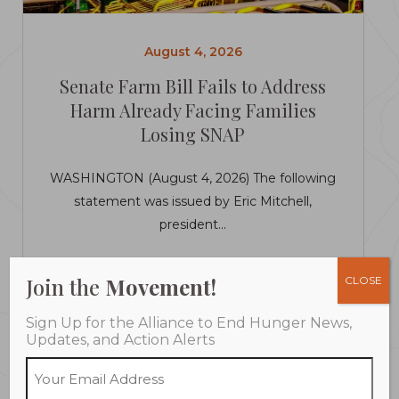
August 4, 2026
Senate Farm Bill Fails to Address
Harm Already Facing Families
Losing SNAP
WASHINGTON (August 4, 2026) The following
statement was issued by Eric Mitchell,
president...
LEARN MORE
Join the
Movement!
CLOSE
Sign Up for the Alliance to End Hunger News,
Updates, and Action Alerts