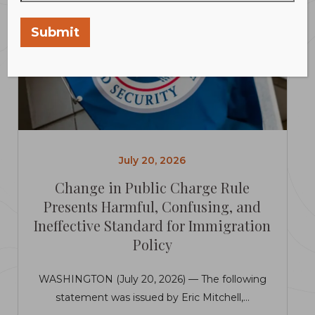
Submit
July 20, 2026
Change in Public Charge Rule
Presents Harmful, Confusing, and
Ineffective Standard for Immigration
Policy
WASHINGTON (July 20, 2026) — The following
statement was issued by Eric Mitchell,...