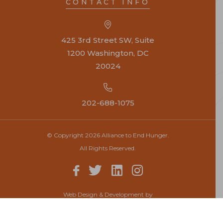
CONTACT INFO
425 3rd Street SW, Suite
1200 Washington, DC
20024
202-688-1075
© Copyright 2026 Alliance to End Hunger.
All Rights Reserved.
Web Design & Development by
Top Notch Dezigns