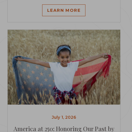
LEARN MORE
July 1, 2026
America at 250: Honoring Our Past by