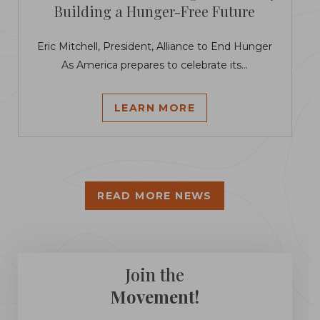
Building a Hunger-Free Future
Eric Mitchell, President, Alliance to End Hunger
As America prepares to celebrate its...
LEARN MORE
READ MORE NEWS
Join the
Movement!