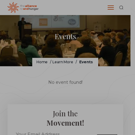
Events
Home
/
Learn More
/
Events
No event found!
Join the
Movement!