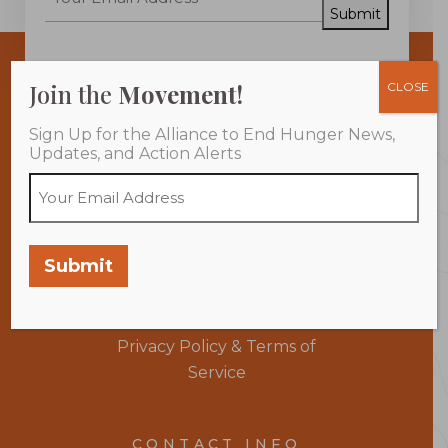
Submit
Join the
Movement!
CLOSE
Sign Up for the Alliance to End Hunger News,
Updates, and Action Alerts
About Us
Take Action
Submit
Programs
Members
Learn More
Donate
Privacy Policy & Terms of
Service
CONTACT INFO