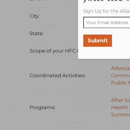
Sign Up for the All
City:
Little 
State:
Arkans
Submit
Scope of your HFC Coalition:
Statew
Advoca
Coordinated Activities:
Commun
Public 
After S
Programs:
Health 
Summe