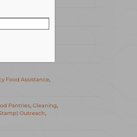
y Food Assistance
,
od Pantries
,
Gleaning
,
Stamp) Outreach
,