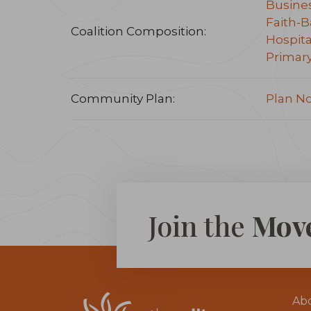
Busine
Faith-B
Coalition Composition:
Hospita
Primar
Community Plan:
Plan N
Join the
Mov
Ab