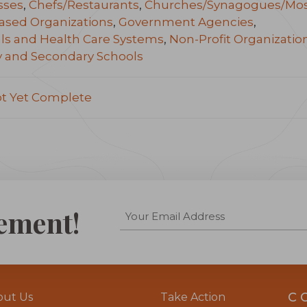
sses
,
Chefs/Restaurants
,
Churches/Synagogues/Mo
ased Organizations
,
Government Agencies
,
ls and Health Care Systems
,
Non-Profit Organizatio
y and Secondary Schools
ot Yet Complete
ement!
C
out Us
Take Action