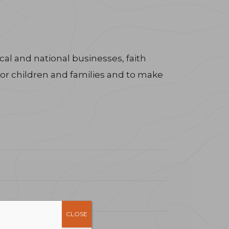
al and national businesses, faith
for children and families and to make
CLOSE