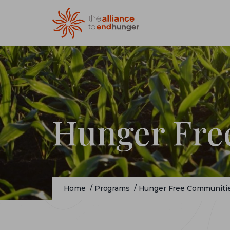
Hunger Fre
Home
/
Programs
/
Hunger Free Communiti