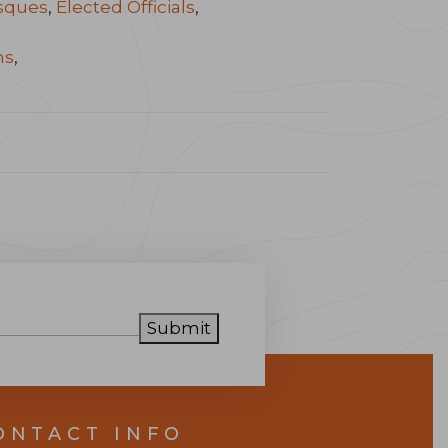
sques
,
Elected Officials
,
ns
,
Submit
ONTACT INFO