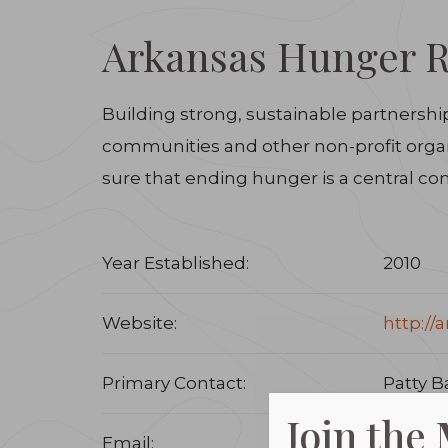
Arkansas Hunger Re
Building strong, sustainable partnershi
communities and other non-profit organi
sure that ending hunger is a central comp
Year Established:
2010
Website:
http://
Primary Contact:
Patty B
Join the
Email:
pbarke