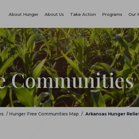
About Hunger
About Us
Take Action
Programs
Our 
e Communities
es
/
Hunger Free Communities Map
/
Arkansas Hunger Relief