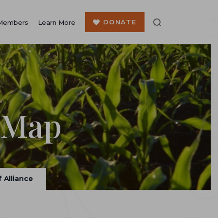
DONATE
Members
Learn More
 Map
 Alliance