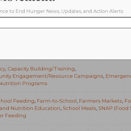
iance to End Hunger News, Updates, and Action Alerts
Rock, Arkansas
as
ide
cy
,
Capacity Building/Training
,
ity Engagement/Resource Campaigns
,
Emergenc
Nutrition Programs
chool Feeding
,
Farm-to-School
,
Farmers Markets
,
Fo
and Nutrition Education
,
School Meals
,
SNAP (Food 
r Feeding