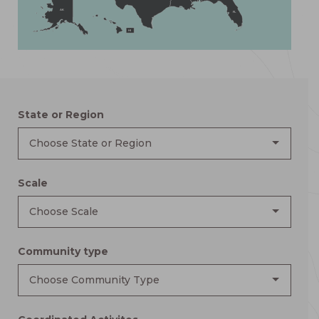
AK
FL
HI
State or Region
Choose State or Region
Scale
Choose Scale
Community type
Choose Community Type