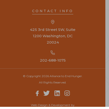
CONTACT INFO
425 3rd Street SW, Suite
1200 Washington, DC
20024
202-688-1075
© Copyright 2026 Alliance to End Hunger.
All Rights Reserved.
Web Design & Development by