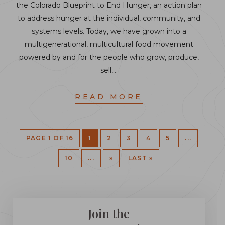
the Colorado Blueprint to End Hunger, an action plan
to address hunger at the individual, community, and
systems levels. Today, we have grown into a
multigenerational, multicultural food movement
powered by and for the people who grow, produce,
sell,…
READ MORE
PAGE 1 OF 16
1
2
3
4
5
...
10
...
»
LAST »
Join the