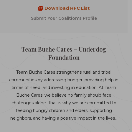
Download HFC List
Submit Your Coalition's Profile
Team Buche Cares – Underdog
Foundation
Team Buche Cares strengthens rural and tribal
communities by addressing hunger, providing help in
times of need, and investing in education. At Team
Buche Cares, we believe no family should face
challenges alone. That is why we are committed to
feeding hungry children and elders, supporting
neighbors, and having a positive impact in the lives…