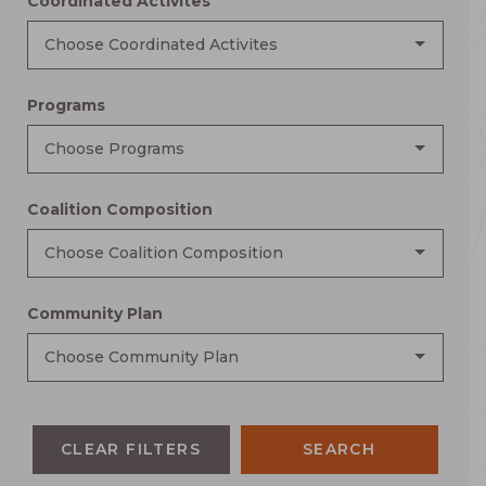
Coordinated Activites
Choose Coordinated Activites
Programs
Choose Programs
Coalition Composition
Choose Coalition Composition
Community Plan
Choose Community Plan
CLEAR FILTERS