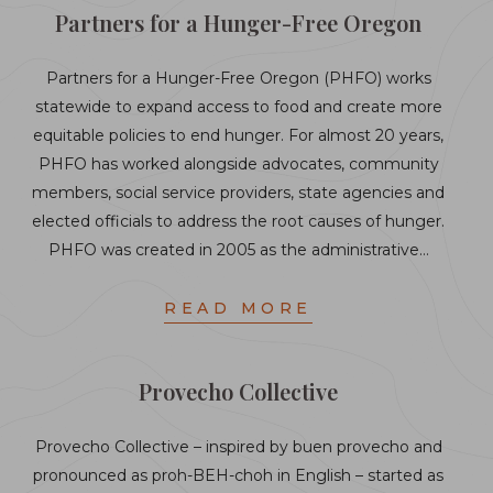
Partners for a Hunger-Free Oregon
Partners for a Hunger-Free Oregon (PHFO) works
statewide to expand access to food and create more
equitable policies to end hunger. For almost 20 years,
PHFO has worked alongside advocates, community
members, social service providers, state agencies and
elected officials to address the root causes of hunger.
PHFO was created in 2005 as the administrative…
READ MORE
Provecho Collective
Provecho Collective – inspired by buen provecho and
pronounced as proh-BEH-choh in English – started as