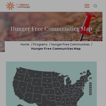
Hunger Free Communities Map
Home
/
Programs
/
Hunger Free Communities
/
Hunger Free Communities Map
WA
NH
ME
VT
MT
ND
OR
MN
MA
ID
NY
WI
SD
MI
WY
RI
PA
IA
CT
NE
NV
OH
NJ
IL
IN
UT
CA
WV
DE
CO
VA
MO
KS
MD
KY
DC
NC
TN
AZ
OK
AR
NM
SC
GA
AL
MS
LA
TX