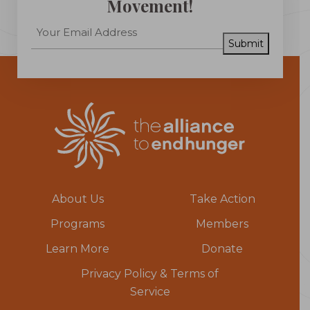
Movement!
Submit
About Us
Take Action
Programs
Members
Learn More
Donate
Privacy Policy & Terms of
Service