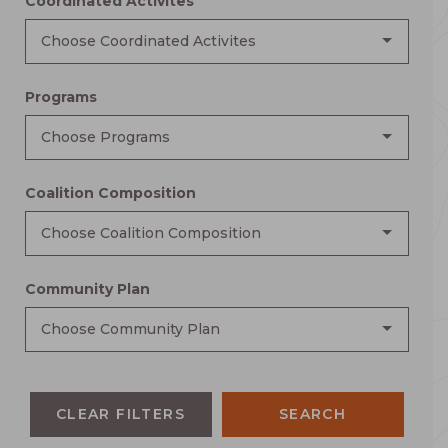
Coordinated Activites
Choose Coordinated Activites
Programs
Choose Programs
Coalition Composition
Choose Coalition Composition
Community Plan
Choose Community Plan
CLEAR FILTERS