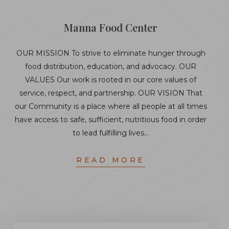
Manna Food Center
OUR MISSION To strive to eliminate hunger through
food distribution, education, and advocacy. OUR
VALUES Our work is rooted in our core values of
service, respect, and partnership. OUR VISION That
our Community is a place where all people at all times
have access to safe, sufficient, nutritious food in order
to lead fulfilling lives…
READ MORE