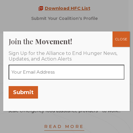
Download HFC List
Submit Your Coalition's Profile
Join the
Movement!
CLOSE
Montgomery County Food Council
Sign Up for the Alliance to End Hunger News,
Updates, and Action Alerts
The County’s Food Security Plan, launched in April
2017, and co-created by the Montgomery County
Food Council, aims to bring together all of the key
community partners in Montgomery County – from
Submit
small food pantries and non-profits to business leaders,
farmers, food retailers, education systems and large
scale emergency food assistance providers – to work…
READ MORE