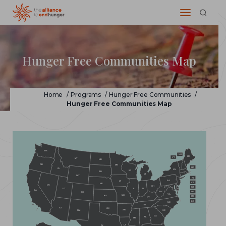
Hunger Free Communities Map
Home
/
Programs
/
Hunger Free Communities
/
Hunger Free Communities Map
WA
NH
ME
VT
MT
ND
OR
MN
MA
ID
NY
WI
SD
MI
WY
RI
PA
IA
CT
NE
NV
OH
NJ
IL
IN
UT
CA
WV
DE
CO
VA
MO
KS
MD
KY
DC
NC
TN
AZ
OK
AR
NM
SC
GA
AL
MS
LA
TX