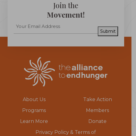
Join the
Movement!
Submit
About Us
Take Action
Programs
Members
Learn More
Donate
Privacy Policy & Terms of