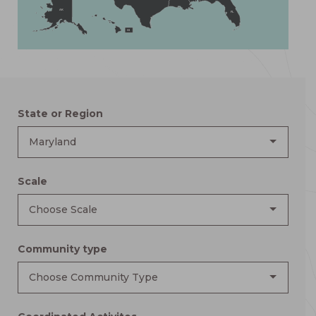
AK
FL
HI
State or Region
Maryland
Scale
Choose Scale
Community type
Choose Community Type