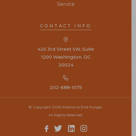
Service
CONTACT INFO
425 3rd Street SW, Suite
1200 Washington, DC
20024
202-688-1075
© Copyright 2026 Alliance to End Hunger.
All Rights Reserved.