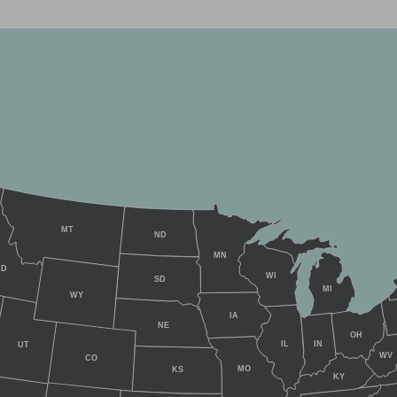
MT
ND
MN
ID
WI
SD
MI
WY
IA
NE
OH
IL
IN
UT
WV
CO
MO
KS
KY