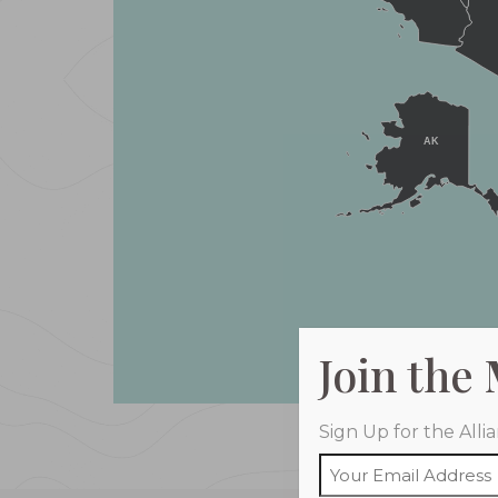
AK
Join the
Sign Up for the All