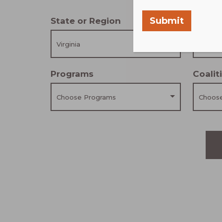
Submit
State or Region
Scale
Virginia
Choose
Programs
Coali
Choose Programs
Choose