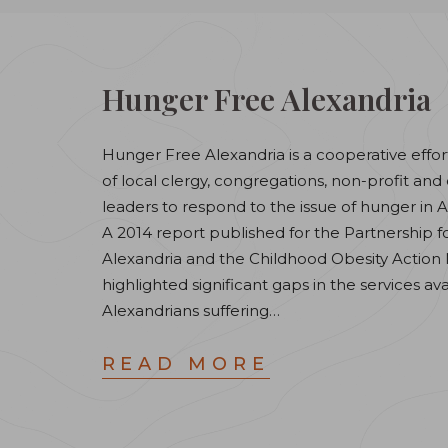
Hunger Free Alexandria
Hunger Free Alexandria is a cooperative effor
of local clergy, congregations, non-profit a
leaders to respond to the issue of hunger in A
A 2014 report published for the Partnership f
Alexandria and the Childhood Obesity Action
highlighted significant gaps in the services ava
Alexandrians suffering…
READ MORE