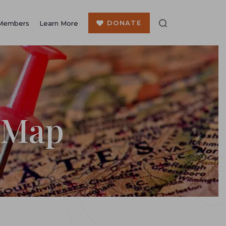
DONATE
Members
Learn More
 Map