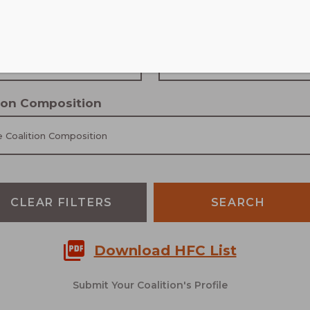
Community type
 Scale
Choose Community Type
tion Composition
 Coalition Composition
CLEAR FILTERS
Download HFC List
Submit Your Coalition's Profile