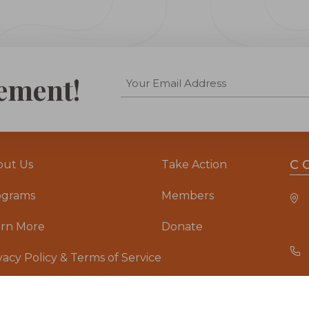
ement!
C
out Us
Take Action
ograms
Members
arn More
Donate
vacy Policy & Terms of Service