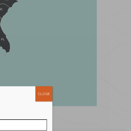
SC
FL
CLOSE