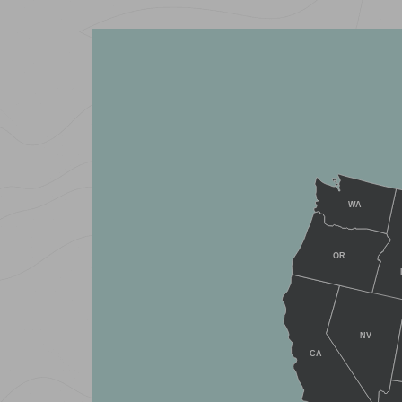
WA
OR
NV
CA