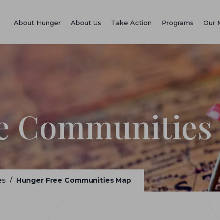
About Hunger
About Us
Take Action
Programs
Our 
e Communities
es
/
Hunger Free Communities Map