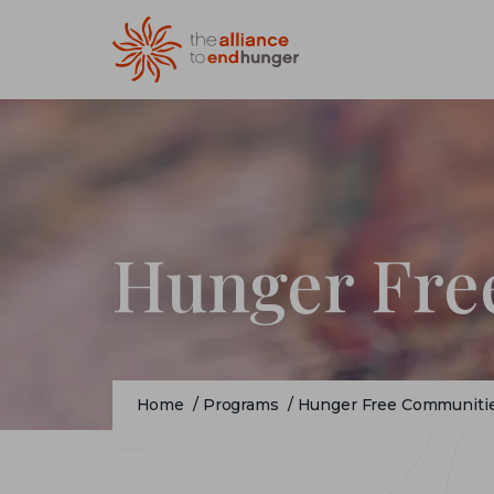
Hunger Fre
Home
/
Programs
/
Hunger Free Communiti