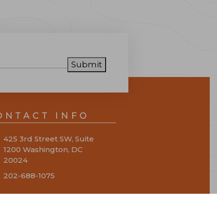
Submit
ONTACT INFO
425 3rd Street SW, Suite
1200 Washington, DC
20024
202-688-1075