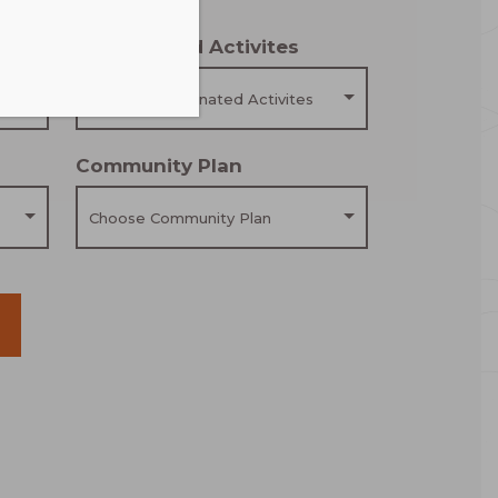
Coordinated Activites
Choose Coordinated Activites
Community Plan
Choose Community Plan