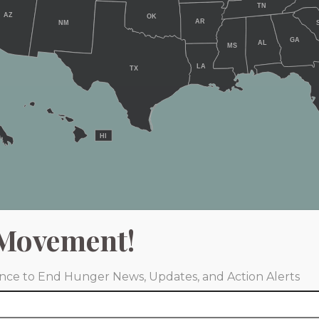
TN
AZ
OK
AR
NM
GA
AL
MS
LA
TX
HI
Movement!
iance to End Hunger News, Updates, and Action Alerts