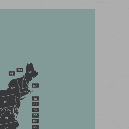
NH
ME
VT
MA
NY
RI
PA
CT
NJ
DE
VA
MD
DC
NC