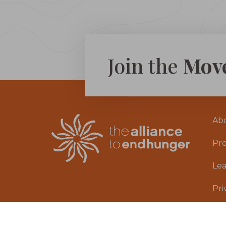
Join the
Mov
Ab
Pr
Le
Pri