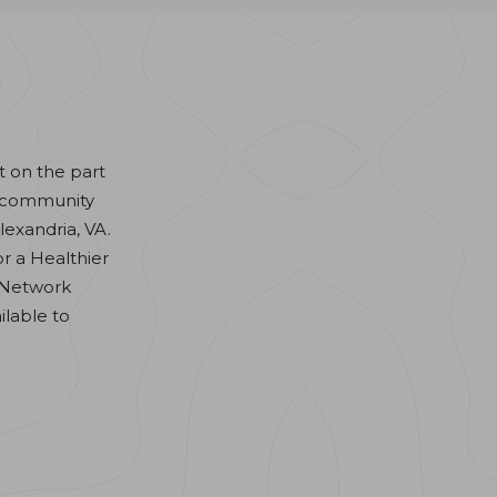
t on the part
nd community
lexandria, VA.
or a Healthier
 Network
ilable to