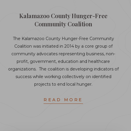
Kalamazoo County Hunger-Free
Community Coalition
The Kalamazoo County Hunger-Free Community
Coalition was initiated in 2014 by a core group of
community advocates representing business, non-
profit, government, education and healthcare
organizations. The coalition is developing indicators of
success while working collectively on identified
projects to end local hunger.
READ MORE