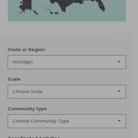
AK
FL
HI
State or Region
Michigan
Scale
Choose Scale
Community type
Choose Community Type