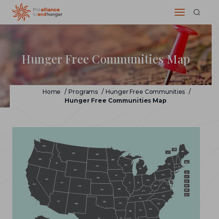
Hunger Free Communities Map
Home
/
Programs
/
Hunger Free Communities
/
Hunger Free Communities Map
WA
NH
ME
VT
MT
ND
OR
MN
MA
ID
NY
WI
SD
MI
WY
RI
PA
IA
CT
NE
NV
OH
NJ
IL
IN
UT
CA
WV
DE
CO
VA
MO
KS
MD
KY
DC
NC
TN
AZ
OK
AR
NM
SC
GA
AL
MS
LA
TX