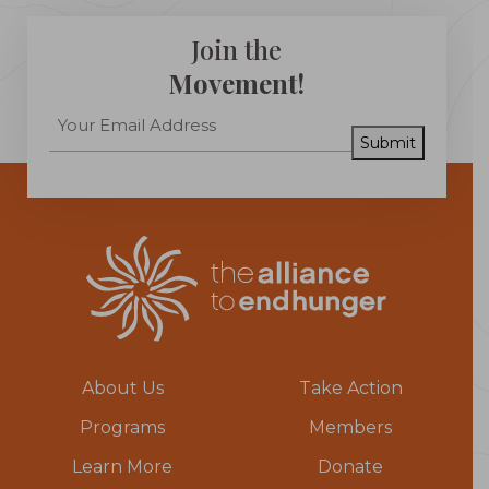
Join the
Movement!
Submit
About Us
Take Action
Programs
Members
Learn More
Donate