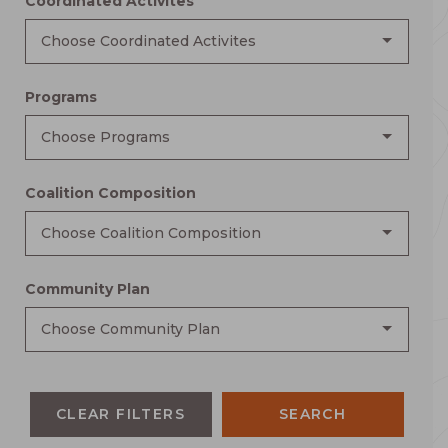
Coordinated Activites
Choose Coordinated Activites
Programs
Choose Programs
Coalition Composition
Choose Coalition Composition
Community Plan
Choose Community Plan
CLEAR FILTERS