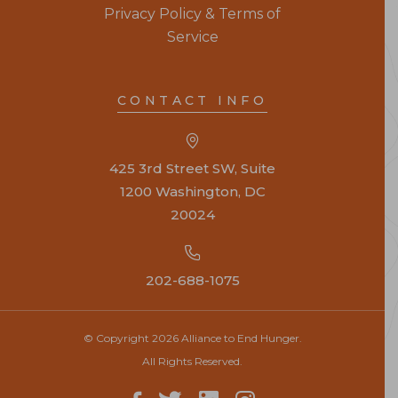
Privacy Policy & Terms of
Service
CONTACT INFO
425 3rd Street SW, Suite
1200 Washington, DC
20024
202-688-1075
© Copyright 2026 Alliance to End Hunger.
All Rights Reserved.