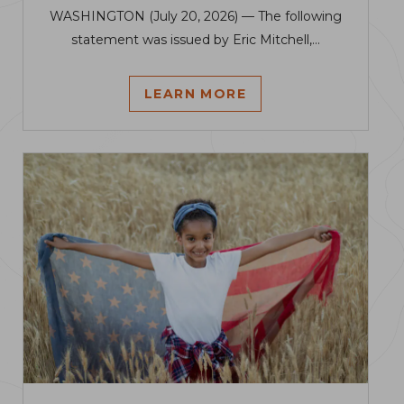
WASHINGTON (July 20, 2026) — The following
statement was issued by Eric Mitchell,...
LEARN MORE