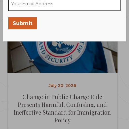
Submit
July 20, 2026
Change in Public Charge Rule
Presents Harmful, Confusing, and
Ineffective Standard for Immigration
Policy