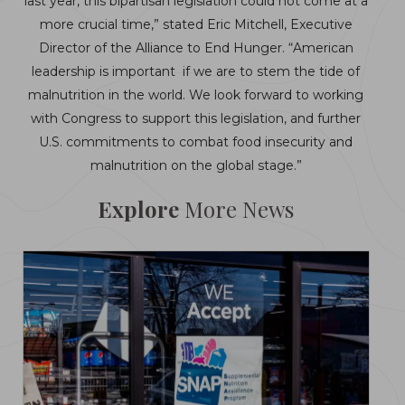
last year, this bipartisan legislation could not come at a
more crucial time,” stated Eric Mitchell, Executive
Director of the Alliance to End Hunger. “American
leadership is important if we are to stem the tide of
malnutrition in the world. We look forward to working
with Congress to support this legislation, and further
U.S. commitments to combat food insecurity and
malnutrition on the global stage.”
Explore
More News