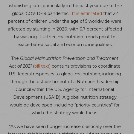
astonishing rate, particularly in the past year due to the
global COVID-19 pandemic.
It is estimated
that 22
percent of children under the age of 5 worldwide were
affected by stunting in 2020, with 6.7 percent affected
by wasting. Further, malnutrition trends point to
exacerbated social and economic inequalities.
The
Global Malnutrition Prevention and Treatment
Act of 2021
(
bill text
) contains provisions to coordinate
U.S. federal responses to global malnutrition, including
through the establishment of a Nutrition Leadership
Council within the U.S. Agency for International
Development (USAID). A global nutrition strategy
would be developed, including “priority countries” for
which the strategy would focus.
“As we have seen hunger increase drastically over the