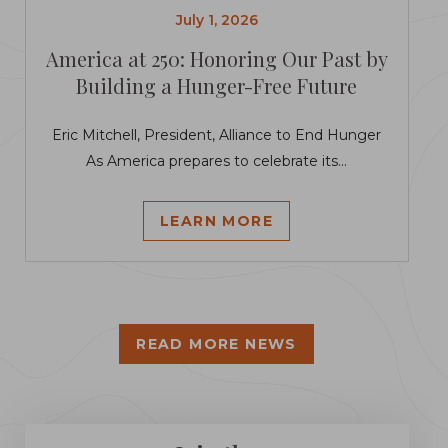
July 1, 2026
America at 250: Honoring Our Past by
Building a Hunger-Free Future
Eric Mitchell, President, Alliance to End Hunger
As America prepares to celebrate its...
LEARN MORE
READ MORE NEWS