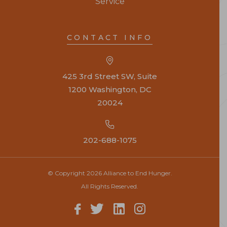
Service
CONTACT INFO
425 3rd Street SW, Suite
1200 Washington, DC
20024
202-688-1075
© Copyright 2026 Alliance to End Hunger.
All Rights Reserved.