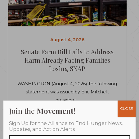
August 4, 2026
Senate Farm Bill Fails to Address
Harm Already Facing Families
Losing SNAP
WASHINGTON (August 4, 2026) The following
statement was issued by Eric Mitchell,
president...
Join the
Movement!
CLOSE
LEARN MORE
Sign Up for the Alliance to End Hunger News,
Updates, and Action Alerts