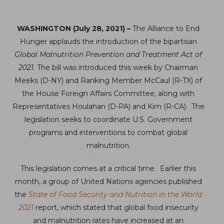
WASHINGTON (July 28, 2021) –
The Alliance to End
Hunger applauds the introduction of the bipartisan
Global Malnutrition Prevention and Treatment Act of
2021
. The bill was introduced this week by Chairman
Meeks (D-NY) and Ranking Member McCaul (R-TX) of
the House Foreign Affairs Committee, along with
Representatives Houlahan (D-PA) and Kim (R-CA). The
legislation seeks to coordinate U.S. Government
programs and interventions to combat global
malnutrition.
This legislation comes at a critical time. Earlier this
month, a group of United Nations agencies published
the
State of Food Security and Nutrition in the World
2021
report, which stated that global food insecurity
and malnutrition rates have increased at an