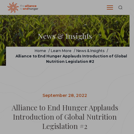
News & Insights
Home
/
Learn More
/
News & Insights
/
Alliance to End Hunger Applauds Introduction of Global
Nutrition Legislation #2
September 28, 2022
Alliance to End Hunger Applauds
Introduction of Global Nutrition
Legislation #2