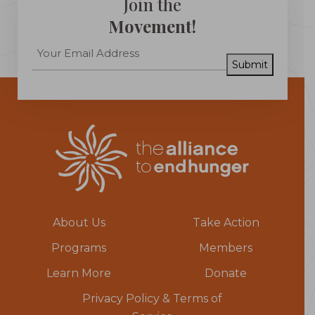
Join the
Movement!
Submit
About Us
Take Action
Programs
Members
Learn More
Donate
Privacy Policy & Terms of