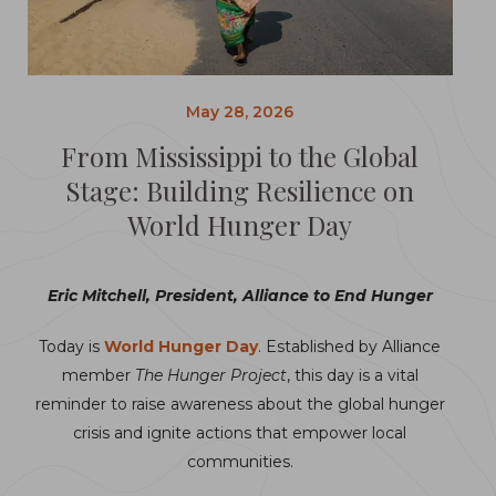
May 28, 2026
From Mississippi to the Global
Stage: Building Resilience on
World Hunger Day
Eric Mitchell, President, Alliance to End Hunger
Today is
World Hunger Day
. Established by Alliance
member
The Hunger Project
, this day is a vital
reminder to raise awareness about the global hunger
crisis and ignite actions that empower local
communities.