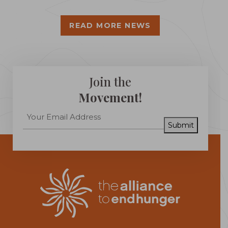
READ MORE NEWS
Join the
Movement!
Submit