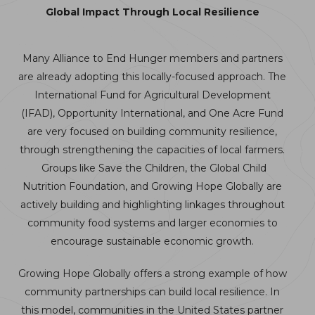
Global Impact Through Local Resilience
Many Alliance to End Hunger members and partners
are already adopting this locally-focused approach. The
International Fund for Agricultural Development
(IFAD), Opportunity International, and One Acre Fund
are very focused on building community resilience,
through strengthening the capacities of local farmers.
Groups like Save the Children, the Global Child
Nutrition Foundation, and Growing Hope Globally are
actively building and highlighting linkages throughout
community food systems and larger economies to
encourage sustainable economic growth.
Growing Hope Globally offers a strong example of how
community partnerships can build local resilience. In
this model, communities in the United States partner