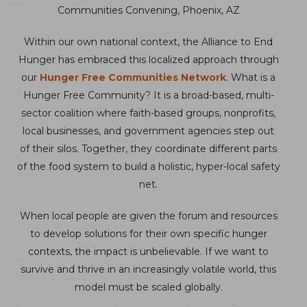
Communities Convening, Phoenix, AZ
Within our own national context, the Alliance to End
Hunger has embraced this localized approach through
our
Hunger Free Communities Network
. What is a
Hunger Free Community? It is a broad-based, multi-
sector coalition where faith-based groups, nonprofits,
local businesses, and government agencies step out
of their silos. Together, they coordinate different parts
of the food system to build a holistic, hyper-local safety
net.
When local people are given the forum and resources
to develop solutions for their own specific hunger
contexts, the impact is unbelievable. If we want to
survive and thrive in an increasingly volatile world, this
model must be scaled globally.