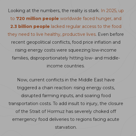
Looking at the numbers, the reality is stark.
In 2025, up
to
720 million people
worldwide faced hunger, and
2.3 billion people
lacked regular access to the food
they need to live healthy, productive lives
. Even before
recent geopolitical conflicts, food price inflation and
rising energy costs were squeezing low-income
families, disproportionately hitting low- and middle-
income countries.
Now, current conflicts in the Middle East have
triggered a chain reaction: rising energy costs,
disrupted farming inputs, and soaring food
transportation costs. To add insult to injury, the closure
of the Strait of Hormuz has severely choked off
emergency food deliveries to regions facing acute
starvation.