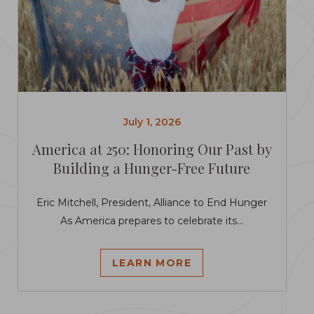
July 1, 2026
America at 250: Honoring Our Past by
Building a Hunger-Free Future
Eric Mitchell, President, Alliance to End Hunger
As America prepares to celebrate its...
LEARN MORE