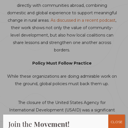
directly with communities abroad, combining
domestic and global experience to support meaningful
change in rural areas.
As discussed in a recent podcast
,
their work shows not only the value of community-
level development, but also how local coalitions can
share lessons and strengthen one another across
borders.
Policy Must Follow Practice
While these organizations are doing admirable work on
the ground, global policies must back them up.
The closure of the United States Agency for
International Development (USAID) was a significant
setback just as it was making real headway in local
Join the
Movement!
CLOSE
interventions. While USAID is no more, many of its