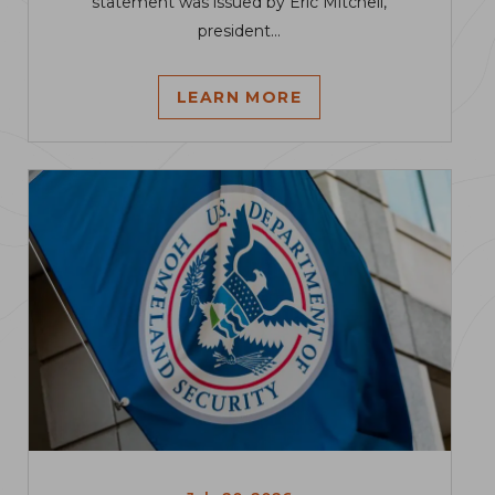
statement was issued by Eric Mitchell,
president...
LEARN MORE