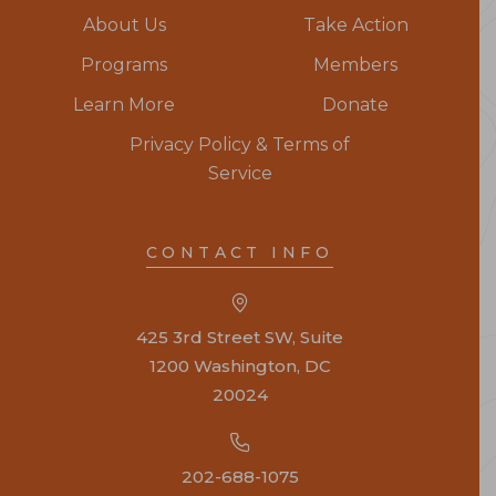
About Us
Take Action
Programs
Members
Learn More
Donate
Privacy Policy & Terms of
Service
CONTACT INFO
425 3rd Street SW, Suite
1200 Washington, DC
20024
202-688-1075