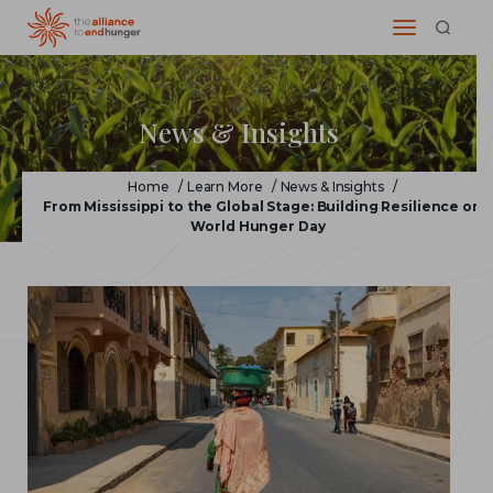
News & Insights
Home
/
Learn More
/
News & Insights
/
From Mississippi to the Global Stage: Building Resilience on
World Hunger Day