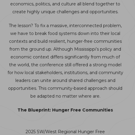
economics, politics, and culture all blend together to
create highly unique challenges and opportunities.
The lesson? To fix a massive, interconnected problem,
we have to break food systems down into their local
contexts and build resilient, hunger-free communities
from the ground up. Although Mississippi’s policy and
economic context differs significantly from much of
the world, the conference still offered a strong model
for how local stakeholders, institutions, and community
leaders can unite around shared challenges and
opportunities. This community-based approach should
be adapted no matter where are.
The Blueprint: Hunger Free Communities
2025 SW/West Regional Hunger Free