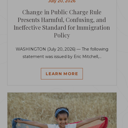
July 20, 2026
Change in Public Charge Rule
Presents Harmful, Confusing, and
Ineffective Standard for Immigration
Policy
WASHINGTON (July 20, 2026) — The following
statement was issued by Eric Mitchell,...
LEARN MORE