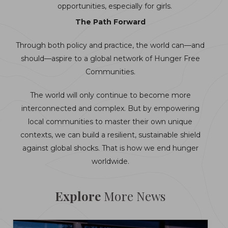
opportunities, especially for girls.
The Path Forward
Through both policy and practice, the world can—and
should—aspire to a global network of Hunger Free
Communities.
The world will only continue to become more
interconnected and complex. But by empowering
local communities to master their own unique
contexts, we can build a resilient, sustainable shield
against global shocks. That is how we end hunger
worldwide.
Explore
More News