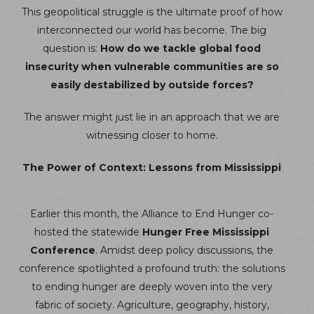
This geopolitical struggle is the ultimate proof of how
interconnected our world has become. The big
question is:
How do we tackle global food
insecurity when vulnerable communities are so
easily destabilized by outside forces?
The answer might just lie in an approach that we are
witnessing closer to home.
The Power of Context: Lessons from Mississippi
Earlier this month, the Alliance to End Hunger co-
hosted the statewide
Hunger Free Mississippi
Conference
. Amidst deep policy discussions, the
conference spotlighted a profound truth: the solutions
to ending hunger are deeply woven into the very
fabric of society. Agriculture, geography, history,