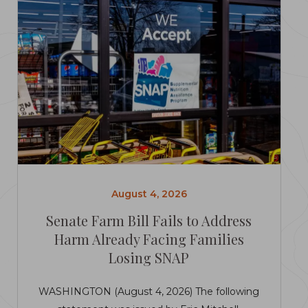
August 4, 2026
Senate Farm Bill Fails to Address
Harm Already Facing Families
Losing SNAP
WASHINGTON (August 4, 2026) The following