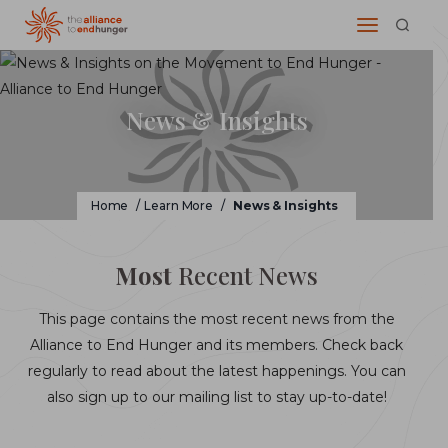
News & Insights
Home
/
Learn More
/
News & Insights
Most
Recent News
This page contains the most recent news from the
Alliance to End Hunger and its members. Check back
regularly to read about the latest happenings. You can
also sign up to our mailing list to stay up-to-date!