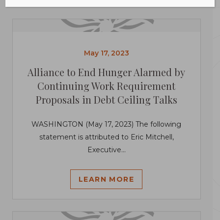
May 17, 2023
Alliance to End Hunger Alarmed by
Continuing Work Requirement
Proposals in Debt Ceiling Talks
WASHINGTON (May 17, 2023) The following
statement is attributed to Eric Mitchell,
Executive...
LEARN MORE