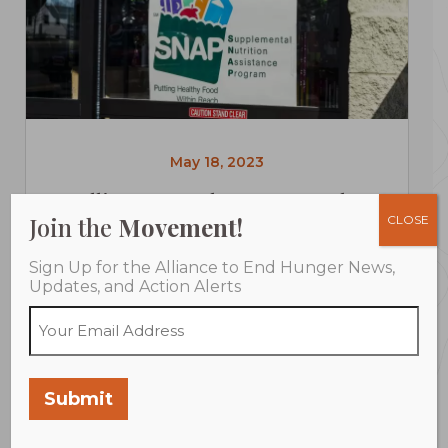
May 18, 2023
Alliance to End Hunger Deeply
Join the
Movement!
CLOSE
Concerned by Proposed Cuts to Food
Assistance in House Agriculture
Sign Up for the Alliance to End Hunger News,
Appropriations Bill
Updates, and Action Alerts
WASHINGTON (May 18, 2023) The Alliance to
End Hunger is deeply troubled by...
Submit
LEARN MORE