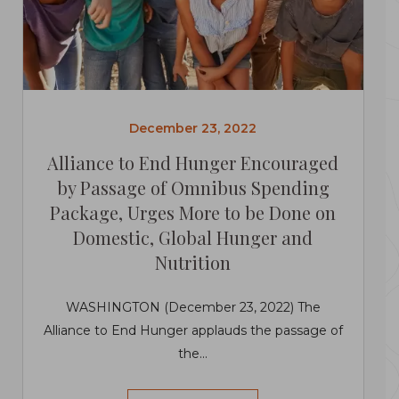
December 23, 2022
Alliance to End Hunger Encouraged
by Passage of Omnibus Spending
Package, Urges More to be Done on
Domestic, Global Hunger and
Nutrition
WASHINGTON (December 23, 2022) The
Alliance to End Hunger applauds the passage of
the...