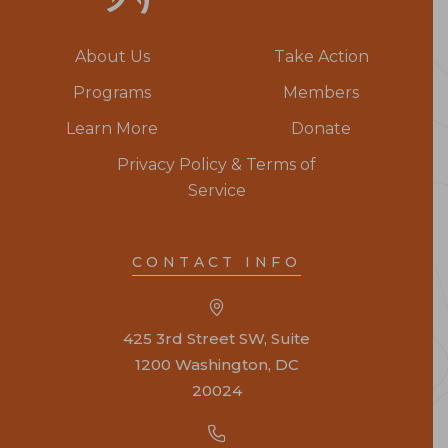
About Us
Take Action
Programs
Members
Learn More
Donate
Privacy Policy & Terms of
Service
CONTACT INFO
425 3rd Street SW, Suite
1200 Washington, DC
20024