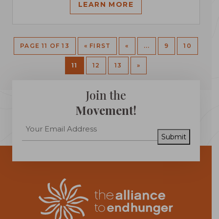
LEARN MORE
PAGE 11 OF 13
« FIRST
«
...
9
10
11
12
13
»
Join the
Movement!
Submit