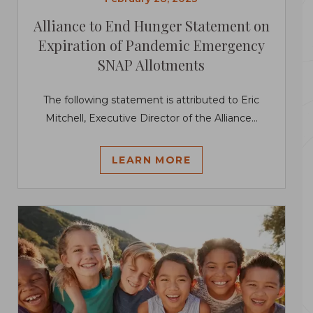
Alliance to End Hunger Statement on
Expiration of Pandemic Emergency
SNAP Allotments
The following statement is attributed to Eric
Mitchell, Executive Director of the Alliance...
LEARN MORE