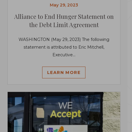
May 29, 2023
Alliance to End Hunger Statement on
the Debt Limit Agreement
WASHINGTON (May 29, 2023) The following
statement is attributed to Eric Mitchell,
Executive...
LEARN MORE