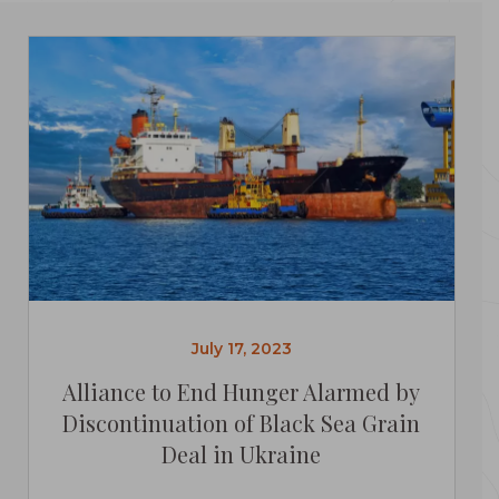
July 17, 2023
Alliance to End Hunger Alarmed by
Discontinuation of Black Sea Grain
Deal in Ukraine