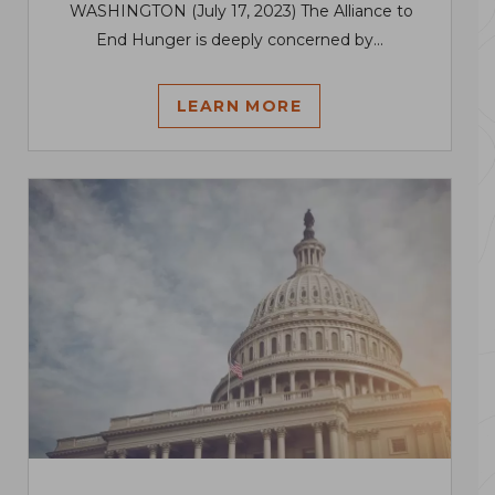
WASHINGTON (July 17, 2023) The Alliance to
End Hunger is deeply concerned by...
LEARN MORE