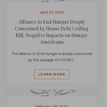
April 27, 2023
Alliance to End Hunger Deeply
Concerned by House Debt Ceiling
Bill, Negative Impacts on Hungry
Americans
The Alliance to End Hunger is deeply concerned
by the passage of H.R.2811...
LEARN MORE
February 28, 2023