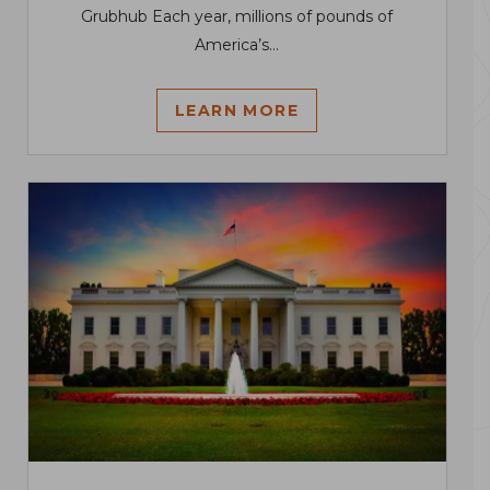
Grubhub Each year, millions of pounds of
America’s...
LEARN MORE