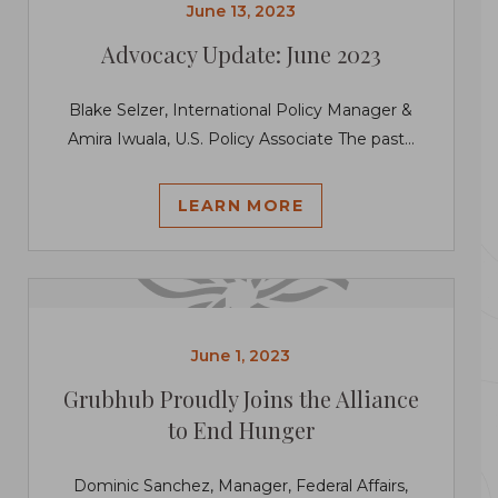
June 13, 2023
Advocacy Update: June 2023
Blake Selzer, International Policy Manager &
Amira Iwuala, U.S. Policy Associate The past...
LEARN MORE
June 1, 2023
Grubhub Proudly Joins the Alliance
to End Hunger
Dominic Sanchez, Manager, Federal Affairs,