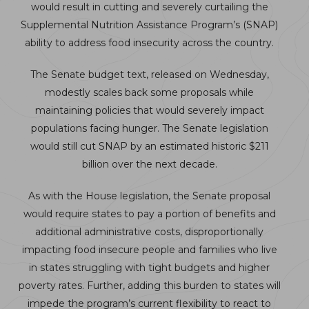
would result in cutting and severely curtailing the
Supplemental Nutrition Assistance Program’s (SNAP)
ability to address food insecurity across the country.
The Senate budget text, released on Wednesday,
modestly scales back some proposals while
maintaining policies that would severely impact
populations facing hunger. The Senate legislation
would still cut SNAP by an estimated historic $211
billion over the next decade.
As with the House legislation, the Senate proposal
would require states to pay a portion of benefits and
additional administrative costs, disproportionally
impacting food insecure people and families who live
in states struggling with tight budgets and higher
poverty rates. Further, adding this burden to states will
impede the program’s current flexibility to react to