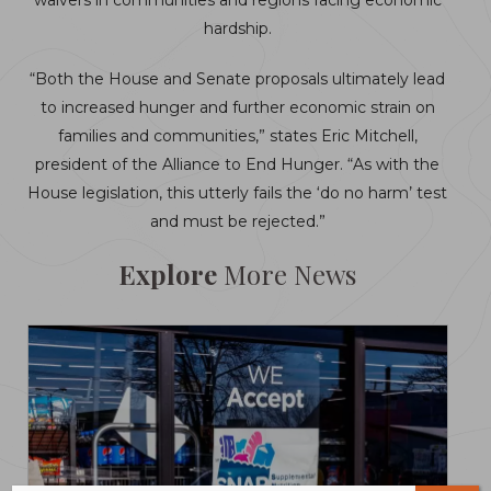
waivers in communities and regions facing economic
hardship.
“Both the House and Senate proposals ultimately lead
to increased hunger and further economic strain on
families and communities,” states Eric Mitchell,
president of the Alliance to End Hunger. “As with the
House legislation, this utterly fails the ‘do no harm’ test
and must be rejected.”
Explore
More News