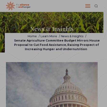
News & Insights
Home
/
Learn More
/
News & Insights
/
Senate Agriculture Committee Budget Mirrors House
Proposal to Cut Food Assistance, Raising Prospect of
Increasing Hunger and Undernutrition