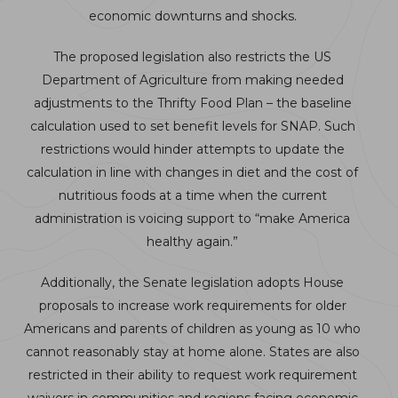
economic downturns and shocks.
The proposed legislation also restricts the US
Department of Agriculture from making needed
adjustments to the Thrifty Food Plan – the baseline
calculation used to set benefit levels for SNAP. Such
restrictions would hinder attempts to update the
calculation in line with changes in diet and the cost of
nutritious foods at a time when the current
administration is voicing support to “make America
healthy again.”
Additionally, the Senate legislation adopts House
proposals to increase work requirements for older
Americans and parents of children as young as 10 who
cannot reasonably stay at home alone. States are also
restricted in their ability to request work requirement