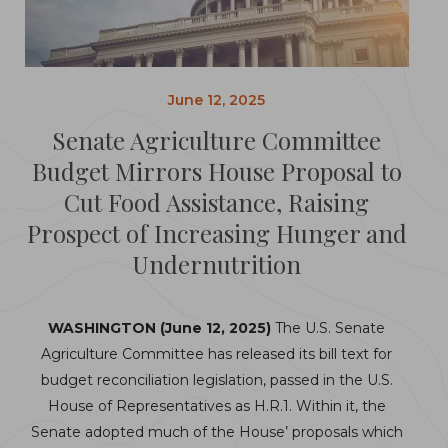
June 12, 2025
Senate Agriculture Committee
Budget Mirrors House Proposal to
Cut Food Assistance, Raising
Prospect of Increasing Hunger and
Undernutrition
WASHINGTON (June 12, 2025)
The U.S. Senate
Agriculture Committee has released its bill text for
budget reconciliation legislation, passed in the U.S.
House of Representatives as H.R.1. Within it, the
Senate adopted much of the House’ proposals which