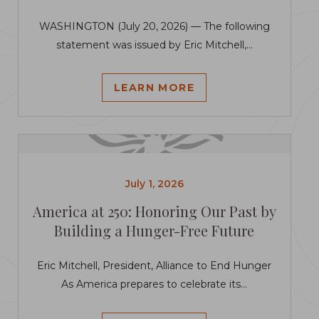
WASHINGTON (July 20, 2026) — The following
statement was issued by Eric Mitchell,...
LEARN MORE
July 1, 2026
America at 250: Honoring Our Past by
Building a Hunger-Free Future
Eric Mitchell, President, Alliance to End Hunger
As America prepares to celebrate its...