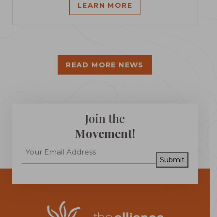
LEARN MORE
READ MORE NEWS
Join the
Movement!
Submit