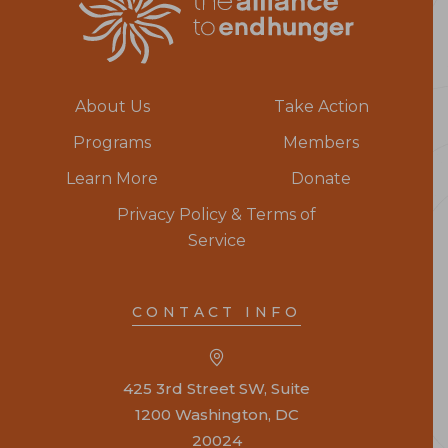
About Us
Take Action
Programs
Members
Learn More
Donate
Privacy Policy & Terms of
Service
CONTACT INFO
425 3rd Street SW, Suite
1200 Washington, DC
20024