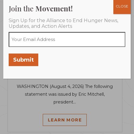
Join the
Movement!
CLOSE
Sign Up for the Alliance to End Hunger News,
Updates, and Action Alerts
August 4, 2026
Senate Farm Bill Fails to Address
Submit
Harm Already Facing Families
Losing SNAP
WASHINGTON (August 4, 2026) The following
statement was issued by Eric Mitchell,
president...
LEARN MORE