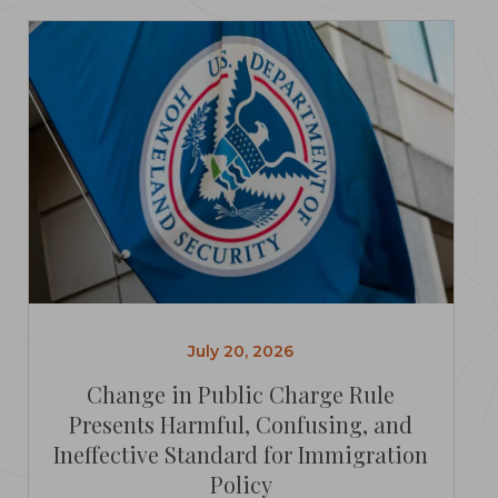
July 20, 2026
Change in Public Charge Rule
Presents Harmful, Confusing, and
Ineffective Standard for Immigration
Policy