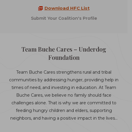
Download HFC List
Submit Your Coalition's Profile
Team Buche Cares – Underdog
Foundation
Team Buche Cares strengthens rural and tribal
communities by addressing hunger, providing help in
times of need, and investing in education. At Team
Buche Cares, we believe no family should face
challenges alone. That is why we are committed to
feeding hungry children and elders, supporting
neighbors, and having a positive impact in the lives…