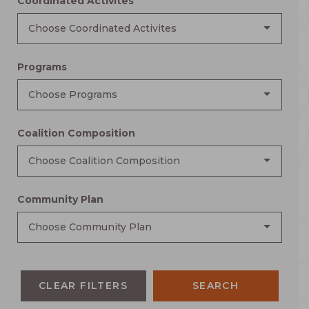
Coordinated Activites
Choose Coordinated Activites
Programs
Choose Programs
Coalition Composition
Choose Coalition Composition
Community Plan
Choose Community Plan
CLEAR FILTERS