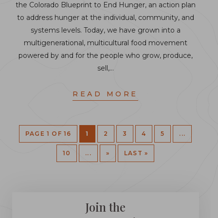
the Colorado Blueprint to End Hunger, an action plan
to address hunger at the individual, community, and
systems levels. Today, we have grown into a
multigenerational, multicultural food movement
powered by and for the people who grow, produce,
sell,…
READ MORE
PAGE 1 OF 16
1
2
3
4
5
...
10
...
»
LAST »
Join the