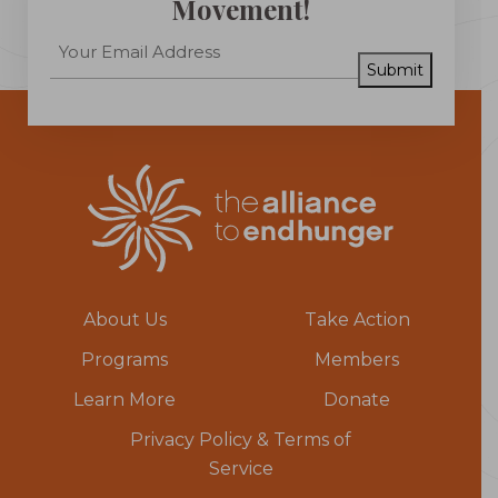
Movement!
Submit
About Us
Take Action
Programs
Members
Learn More
Donate
Privacy Policy & Terms of
Service