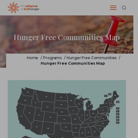
Hunger Free Communities Map
Home
/
Programs
/
Hunger Free Communities
/
Hunger Free Communities Map
WA
NH
ME
VT
MT
ND
OR
MN
MA
ID
NY
WI
SD
MI
WY
RI
PA
IA
CT
NE
NV
OH
NJ
IL
IN
UT
CA
WV
DE
CO
VA
MO
KS
MD
KY
DC
NC
TN
AZ
OK
AR
NM
SC
GA
AL
MS
LA
TX