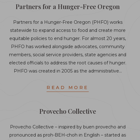
Partners for a Hunger-Free Oregon
Partners for a Hunger-Free Oregon (PHFO) works
statewide to expand access to food and create more
equitable policies to end hunger. For almost 20 years,
PHFO has worked alongside advocates, community
members, social service providers, state agencies and
elected officials to address the root causes of hunger.
PHFO was created in 2005 as the administrative…
READ MORE
Provecho Collective
Provecho Collective – inspired by buen provecho and
pronounced as proh-BEH-choh in English – started as