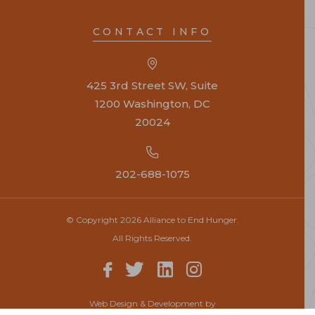
CONTACT INFO
425 3rd Street SW, Suite
1200 Washington, DC
20024
202-688-1075
© Copyright 2026 Alliance to End Hunger.
All Rights Reserved.
Web Design & Development by