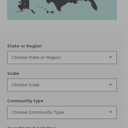
AK
FL
HI
State or Region
Choose State or Region
Scale
Choose Scale
Community type
Choose Community Type