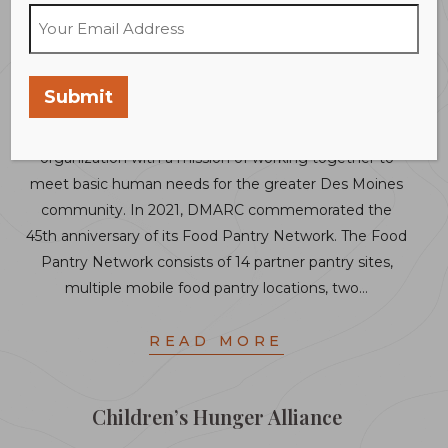
Des Moines Area Religious Council
(DMARC) Food Pantry Network
Submit
The Des Moines Area Religious Council is an interfaith
organization with a mission of working together to
meet basic human needs for the greater Des Moines
community. In 2021, DMARC commemorated the
45th anniversary of its Food Pantry Network. The Food
Pantry Network consists of 14 partner pantry sites,
multiple mobile food pantry locations, two…
READ MORE
Children’s Hunger Alliance