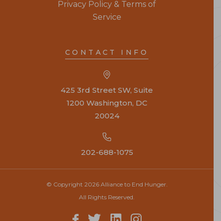
Privacy Policy & Terms of
Service
CONTACT INFO
425 3rd Street SW, Suite
1200 Washington, DC
20024
202-688-1075
© Copyright 2026 Alliance to End Hunger.
All Rights Reserved.