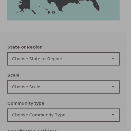
AK
FL
HI
State or Region
Choose State or Region
Scale
Choose Scale
Community type
Choose Community Type