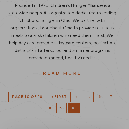
Founded in 1970, Children’s Hunger Alliance is a
statewide nonprofit organization dedicated to ending
childhood hunger in Ohio. We partner with
organizations throughout Ohio to provide nutritious
meals to at-risk children who need them most. We
help day care providers, day care centers, local school
districts and afterschool and summer programs
provide balanced, healthy meals…
READ MORE
PAGE 10 OF 10
« FIRST
«
...
6
7
8
9
10