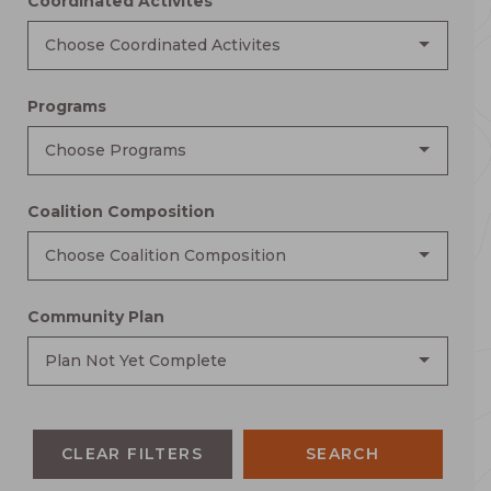
Coordinated Activites
Choose Coordinated Activites
Programs
Choose Programs
Coalition Composition
Choose Coalition Composition
Community Plan
Plan Not Yet Complete
CLEAR FILTERS