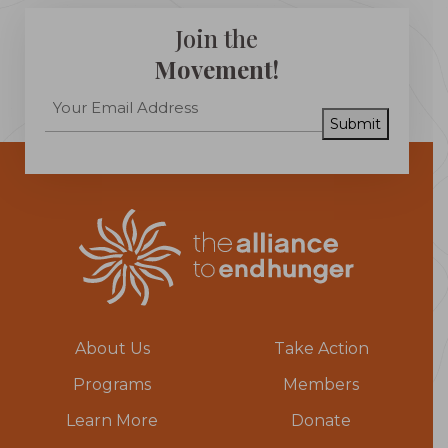
Join the
Movement!
Submit
About Us
Take Action
Programs
Members
Learn More
Donate