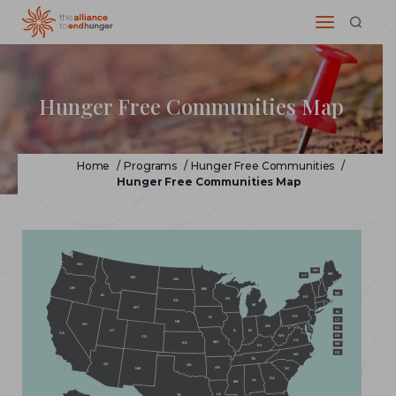
Hunger Free Communities Map
Home
/
Programs
/
Hunger Free Communities
/
Hunger Free Communities Map
WA
NH
ME
VT
MT
ND
OR
MN
MA
ID
NY
WI
SD
MI
WY
RI
PA
IA
CT
NE
NV
OH
NJ
IL
IN
UT
CA
WV
DE
CO
VA
MO
KS
MD
KY
DC
NC
TN
AZ
OK
AR
NM
SC
GA
AL
MS
LA
TX