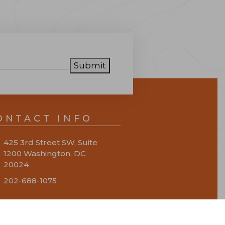
Submit
ONTACT INFO
425 3rd Street SW, Suite
1200 Washington, DC
20024
202-688-1075