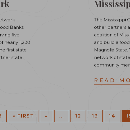
ork
Mississip
Network
The Mississippi 
 Food Banks
other partners a
rving five
coalition of Mis
 nearly 1,200
and build a food
e first state
Magnolia State. 
rtner state
network of state
community mem
READ M
6
« FIRST
«
...
12
13
14
1