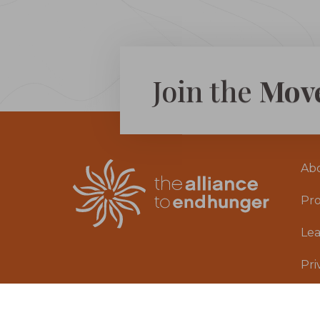
Join the
Mov
Ab
Pr
Le
Pri