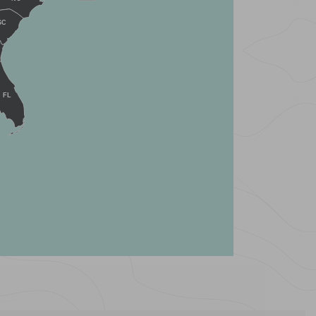
SC
FL