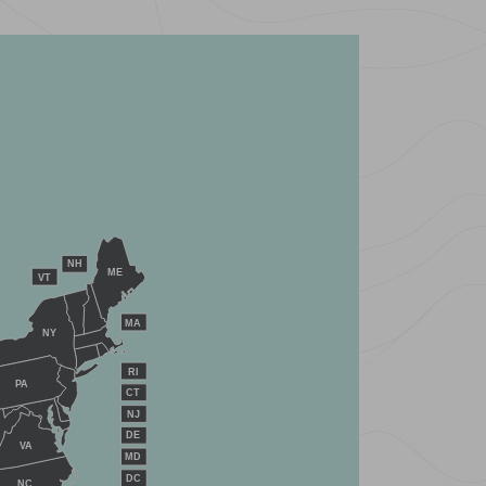
NH
ME
VT
MA
NY
RI
PA
CT
NJ
DE
VA
MD
DC
NC