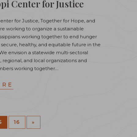
pi Center for Justice
Center for Justice, Together for Hope, and
re working to organize a sustainable
sissippians working together to end hunger
 secure, healthy, and equitable future in the
We envision a statewide multi-sectoral
, regional, and local organizations and
bers working together…
ORE
5
16
»