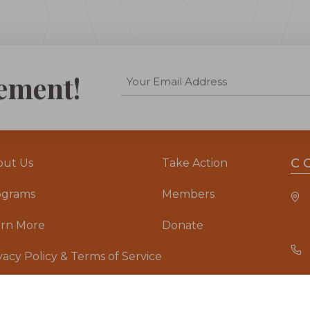
ement!
C
out Us
Take Action
ograms
Members
arn More
Donate
vacy Policy & Terms of Service