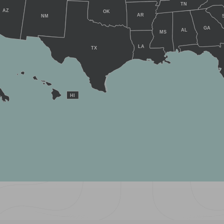
TN
AZ
OK
AR
NM
GA
AL
MS
LA
TX
HI