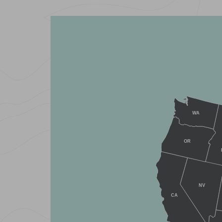
WA
OR
NV
CA