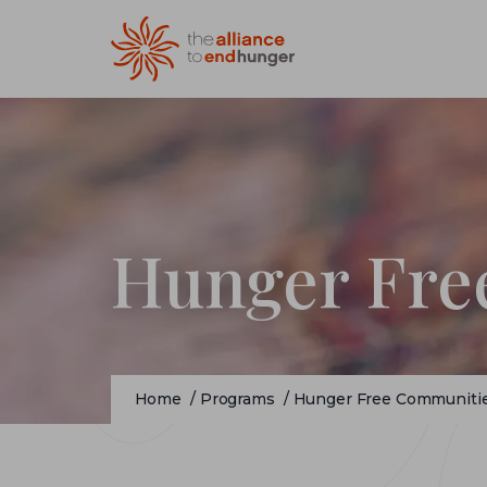
Hunger Fre
Home
/
Programs
/
Hunger Free Communiti