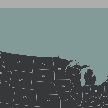
MT
ND
MN
ID
WI
SD
MI
WY
IA
NE
OH
IL
IN
UT
WV
CO
MO
KS
KY