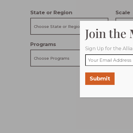
State or Region
Scale
Choose State or Region
Choose
Join the
Programs
Coali
Sign Up for the All
Choose Programs
Choose
Submit