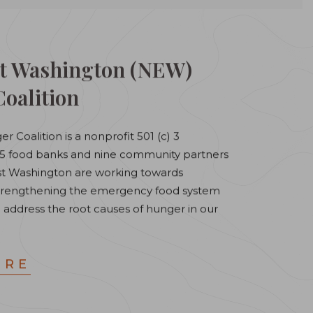
t Washington (NEW)
oalition
r Coalition is a nonprofit 501 (c) 3
 15 food banks and nine community partners
ast Washington are working towards
 strengthening the emergency food system
 address the root causes of hunger in our
ORE