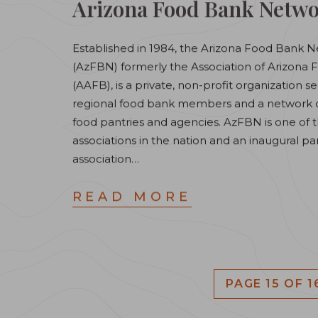
Arizona Food Bank Netw
Established in 1984, the Arizona Food Bank 
(AzFBN) formerly the Association of Arizona
(AAFB), is a private, non-profit organization se
regional food bank members and a network of
food pantries and agencies. AzFBN is one of th
associations in the nation and an inaugural pa
association…
READ MORE
PAGE 15 OF 1