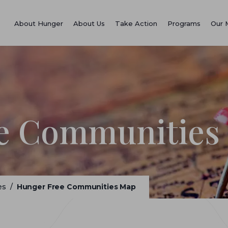
About Hunger
About Us
Take Action
Programs
Our 
e Communities
es
/
Hunger Free Communities Map