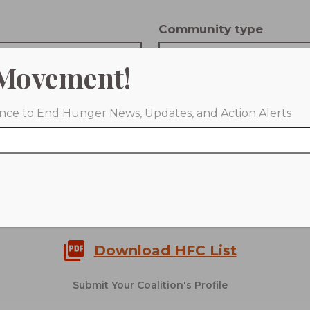
Community type
 Scale
Choose Community Type
Movement!
tion Composition
iance to End Hunger News, Updates, and Action Alerts
 Coalition Composition
CLEAR FILTERS
Download HFC List
Submit Your Coalition's Profile