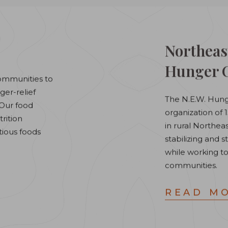
Northeas
Hunger C
ommunities to
er-relief
The N.E.W. Hunge
. Our food
organization of
rition
in rural Northe
tious foods
stabilizing and
while working to
communities.
READ M