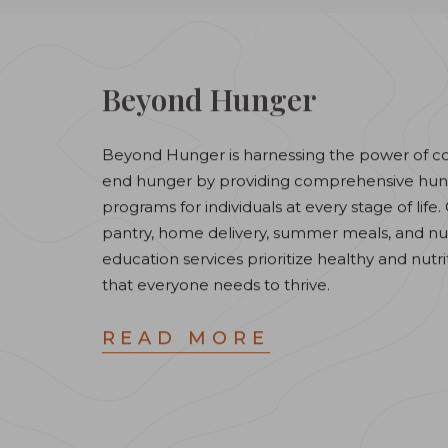
Beyond Hunger
Beyond Hunger is harnessing the power of c
end hunger by providing comprehensive hung
programs for individuals at every stage of life
pantry, home delivery, summer meals, and nut
education services prioritize healthy and nutri
that everyone needs to thrive.
READ MORE