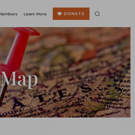
DONATE
Members
Learn More
 Map