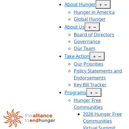
Open
About Hunger
menu
Hunger in America
Global Hunger
Open
About Us
menu
Board of Directors
Governance
Our Team
Open
Take Action
menu
Our Priorities
Policy Statements and
Endorsements
Key Bill Tracker
Open
Programs
menu
Hunger Free
Communities
2026 Hunger Free
Communities
Virtual Summit