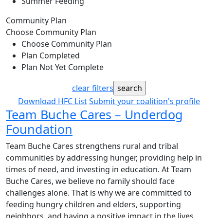
Summer Feeding
Community Plan
Choose Community Plan
Choose Community Plan
Plan Completed
Plan Not Yet Complete
clear filters
Download HFC List
Submit your coalition's profile
Team Buche Cares – Underdog
Foundation
Team Buche Cares strengthens rural and tribal
communities by addressing hunger, providing help in
times of need, and investing in education. At Team
Buche Cares, we believe no family should face
challenges alone. That is why we are committed to
feeding hungry children and elders, supporting
neighbors, and having a positive impact in the lives…