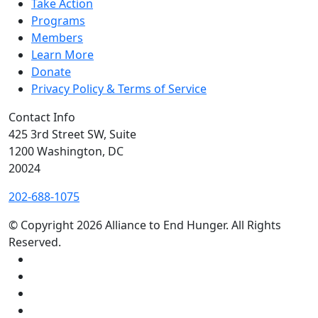
Take Action
Programs
Members
Learn More
Donate
Privacy Policy & Terms of Service
Contact Info
425 3rd Street SW, Suite
1200 Washington, DC
20024
202-688-1075
© Copyright 2026 Alliance to End Hunger.
All Rights
Reserved.