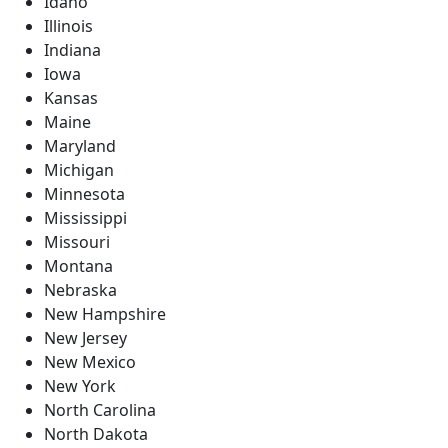
Idaho
Illinois
Indiana
Iowa
Kansas
Maine
Maryland
Michigan
Minnesota
Mississippi
Missouri
Montana
Nebraska
New Hampshire
New Jersey
New Mexico
New York
North Carolina
North Dakota