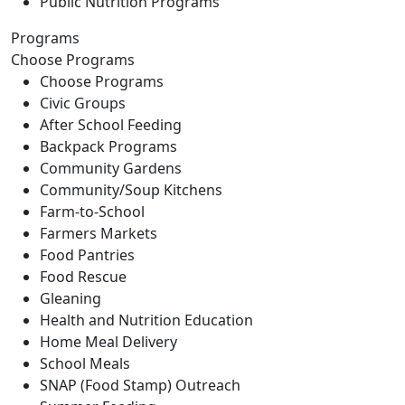
Public Nutrition Programs
Programs
Choose Programs
Choose Programs
Civic Groups
After School Feeding
Backpack Programs
Community Gardens
Community/Soup Kitchens
Farm-to-School
Farmers Markets
Food Pantries
Food Rescue
Gleaning
Health and Nutrition Education
Home Meal Delivery
School Meals
SNAP (Food Stamp) Outreach