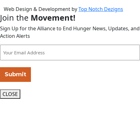
Web Design & Development by
Top Notch Dezigns
Join the
Movement!
Sign Up for the Alliance to End Hunger News, Updates, and
Action Alerts
Submit
CLOSE