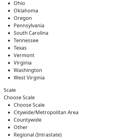
Ohio
Oklahoma
Oregon
Pennsylvania
South Carolina
Tennessee
Texas
Vermont
Virginia
Washington
West Virginia
Scale
Choose Scale
Choose Scale
Citywide/Metropolitan Area
Countywide
Other
Regional (Intrastate)