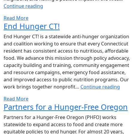
Team
Continue reading
Buche
Read More
Cares
End Hunger CT!
–
Underdog
End Hunger CT! is a statewide anti-hunger organization
Foundation
and coalition working to ensure that every Connecticut
resident has consistent access to nutritious, affordable
food. We advance this mission through policy advocacy,
capacity building and training, community engagement
and resource campaigns, emergency food assistance,
and improved access to public nutrition programs. Our
End
work brings together nonprofit…
Continue reading
Hung
Read More
CT!
Partners for a Hunger-Free Oregon
Partners for a Hunger-Free Oregon (PHFO) works
statewide to expand access to food and create more
equitable policies to end hunger. For almost 20 years,