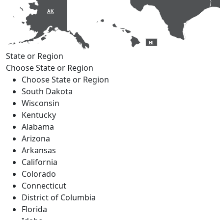
AK
HI
State or Region
Choose State or Region
Choose State or Region
South Dakota
Wisconsin
Kentucky
Alabama
Arizona
Arkansas
California
Colorado
Connecticut
District of Columbia
Florida