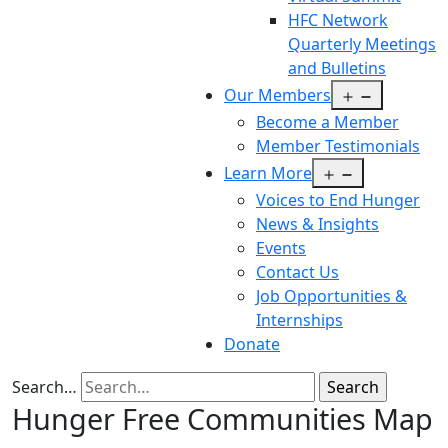
HFC Network
Quarterly Meetings
and Bulletins
Open
Our Members
menu
Become a Member
Member Testimonials
Open
Learn More
menu
Voices to End Hunger
News & Insights
Events
Contact Us
Job Opportunities &
Internships
Donate
Search…
Hunger Free Communities Map