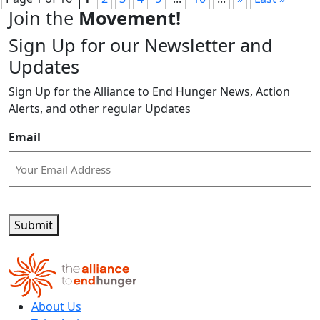
Join the
Movement!
Sign Up for our Newsletter and
Updates
Sign Up for the Alliance to End Hunger News, Action
Alerts, and other regular Updates
Email
Submit
About Us