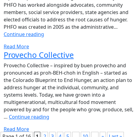
PHFO has worked alongside advocates, community
members, social service providers, state agencies and
elected officials to address the root causes of hunger.
PHFO was created in 2005 as the administrative…
Partners
Continue reading
for
Read More
a
Provecho Collective
Hunger-
Free
Provecho Collective – inspired by buen provecho and
Oregon
pronounced as proh-BEH-choh in English – started as
the Colorado Blueprint to End Hunger, an action plan to
address hunger at the individual, community, and
systems levels. Today, we have grown into a
multigenerational, multicultural food movement
powered by and for the people who grow, produce, sell,
Provecho
…
Continue reading
Collective
Read More
Page 1 of 16
1
2
3
4
5
...
10
...
»
Last »