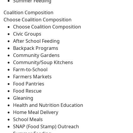
Summer Feeding
Coalition Composition
Choose Coalition Composition
Choose Coalition Composition
Civic Groups
After School Feeding
Backpack Programs
Community Gardens
Community/Soup Kitchens
Farm-to-School
Farmers Markets
Food Pantries
Food Rescue
Gleaning
Health and Nutrition Education
Home Meal Delivery
School Meals
SNAP (Food Stamp) Outreach