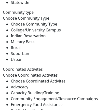
Statewide
Community type
Choose Community Type
Choose Community Type
College/University Campus
Indian Reservation
Military Base
Rural
Suburban
Urban
Coordinated Activites
Choose Coordinated Activites
Choose Coordinated Activites
Advocacy
Capacity Building/Training
Community Engagement/Resource Campaigns
Emergency Food Assistance