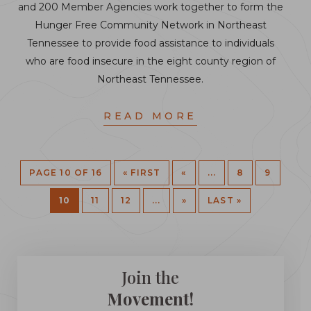
and 200 Member Agencies work together to form the
Hunger Free Community Network in Northeast
Tennessee to provide food assistance to individuals
who are food insecure in the eight county region of
Northeast Tennessee.
READ MORE
PAGE 10 OF 16
« FIRST
«
...
8
9
10
11
12
...
»
LAST »
Join the
Movement!