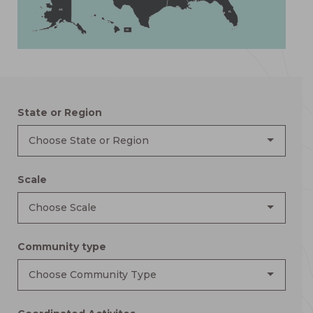
AK
FL
HI
State or Region
Choose State or Region
Scale
Choose Scale
Community type
Choose Community Type