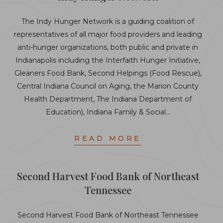
The Indy Hunger Network is a guiding coalition of
representatives of all major food providers and leading
anti-hunger organizations, both public and private in
Indianapolis including the Interfaith Hunger Initiative,
Gleaners Food Bank, Second Helpings (Food Rescue),
Central Indiana Council on Aging, the Marion County
Health Department, The Indiana Department of
Education), Indiana Family & Social…
READ MORE
Second Harvest Food Bank of Northeast
Tennessee
Second Harvest Food Bank of Northeast Tennessee