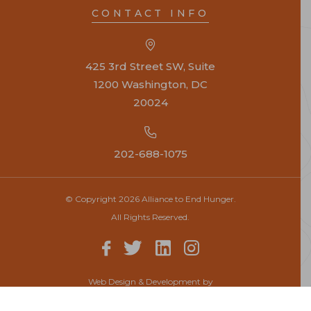
CONTACT INFO
425 3rd Street SW, Suite
1200 Washington, DC
20024
202-688-1075
© Copyright 2026 Alliance to End Hunger.
All Rights Reserved.
Web Design & Development by
Top Notch Dezigns