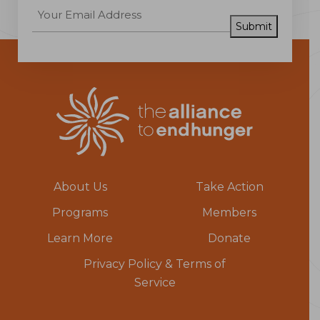
Submit
About Us
Take Action
Programs
Members
Learn More
Donate
Privacy Policy & Terms of
Service