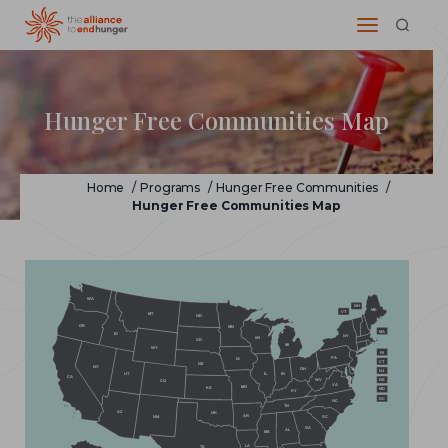
Hunger Free Communities Map
Home
/
Programs
/
Hunger Free Communities
/
Hunger Free Communities Map
WA
NH
ME
VT
MT
ND
OR
MN
MA
ID
NY
WI
SD
MI
WY
RI
PA
IA
CT
NE
NV
OH
NJ
IL
IN
UT
CA
WV
DE
CO
VA
MO
KS
MD
KY
DC
NC
TN
AZ
OK
AR
NM
SC
GA
AL
MS
LA
TX