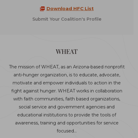
Download HFC List
Submit Your Coalition's Profile
WHEAT
The mission of WHEAT, as an Arizona-based nonprofit
anti-hunger organization, is to educate, advocate,
motivate and empower individuals to action in the
fight against hunger. WHEAT works in collaboration
with faith communities, faith based organizations,
social service and government agencies and
educational institutions to provide the tools of
awareness, training and opportunities for service
focused…