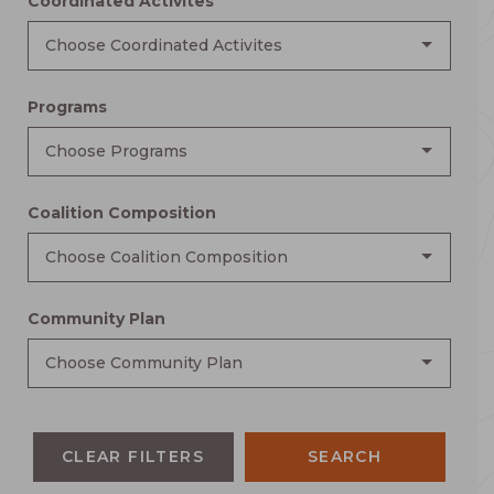
Coordinated Activites
Choose Coordinated Activites
Programs
Choose Programs
Coalition Composition
Choose Coalition Composition
Community Plan
Choose Community Plan
CLEAR FILTERS