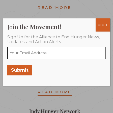
READ MORE
Join the
Movement!
CLOSE
Arkansas Hunger Relief Alliance
Sign Up for the Alliance to End Hunger News,
Building strong, sustainable partnerships among state
Updates, and Action Alerts
and local governmental agencies,local and national
businesses, faith communities and other non-profit
organizations to help increase access to nutritious
food for children and families and to make sure that
Submit
ending hunger is a central component in their
individual and collective initiatives.
READ MORE
Indy Hunger Network